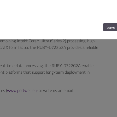
Y-D722G2A delivers scalability—from automation control
ile maintaining consistent stability and design flexibility.”
Enabled Design
Save
ell’s commitment to delivering industrial computing
mbining Intel® Core™ Ultra (Series 2) processing, high-
croATX form factor, the RUBY-D722G2A provides a reliable
d real-time data processing, the RUBY-D722G2A enables
ient platforms that support long-term deployment in
tes (
www.portwell.eu
) or write us an email