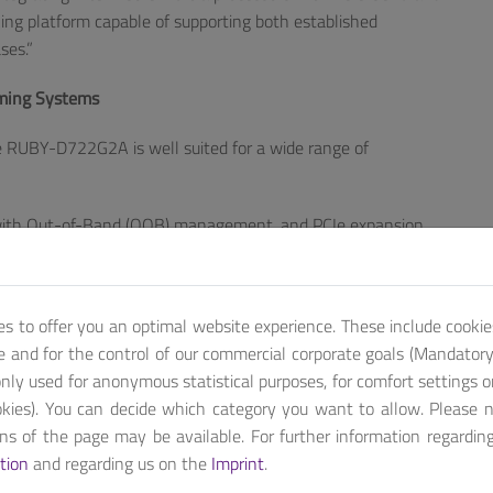
ing platform capable of supporting both established
ses.”
aming Systems
the RUBY-D722G2A is well suited for a wide range of
 with Out-of-Band (OOB) management, and PCIe expansion
control systems and edge devices.
nd 1x DisplayPort) enables high-resolution imaging and
es to offer you an optimal website experience. These include cookie
 system performance supports continuous operation in
te and for the control of our commercial corporate goals (Mandatory 
nly used for anonymous statistical purposes, for comfort settings o
PCIe lanes and graphics capabilities support smooth
kies). You can decide which category you want to allow. Please 
ions of the page may be available. For further information regardin
tion
and regarding us on the
Imprint
.
forms that can adapt to evolving performance and