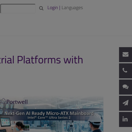
Login |
Languages
ial Platforms with