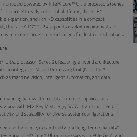
X mainboard powered by Intel® Core™ Ultra processors (Series
formance, AI-ready industrial platforms, the RUBY-
 expansion, and rich I/O capabilities in a compact
pset, the RUBY-D722G2A supports market requirements for
 environments across a broad range of industrial applications.
ture
Ultra processor (Series 2), featuring a hybrid architecture
th an integrated Neural Processing Unit (NPU) for AI
uch as machine vision, intelligent automation, and data
nhancing bandwidth for data-intensive applications.
s, along with M.2 Key M storage, SATA III, and multiple USB
ivity and scalability for diverse system configurations.
en performance, expandability, and long-term reliability,”
ntegrating Intel® Core™ Ultra processors with PCIe Gen5 and