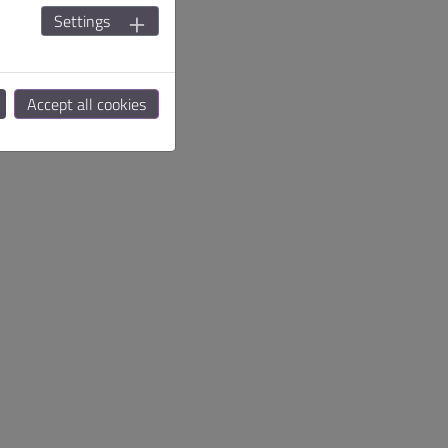
Settings
Accept all cookies