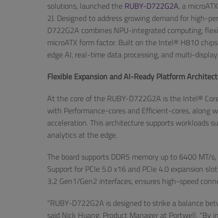
solutions, launched the
RUBY-D722G2A
, a microAT
2). Designed to address growing demand for high-per
D722G2A combines NPU-integrated computing, flexible
microATX form factor. Built on the Intel® H810 chi
edge AI, real-time data processing, and multi-display
Flexible Expansion and AI-Ready Platform Architec
At the core of the RUBY-D722G2A is the Intel® Core™ 
with Performance-cores and Efficient-cores, along wi
acceleration. This architecture supports workloads s
analytics at the edge.
The board supports DDR5 memory up to 6400 MT/s, e
Support for PCIe 5.0 x16 and PCIe 4.0 expansion slot
3.2 Gen1/Gen2 interfaces, ensures high-speed connect
“RUBY-D722G2A is designed to strike a balance betwe
said Nick Huang, Product Manager at Portwell. “By i