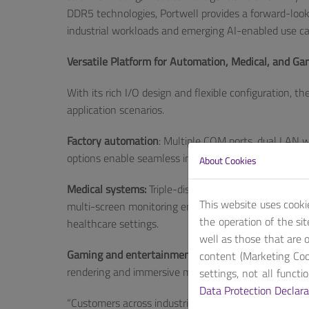
DDR5 technologies, Portwell provides a forward-look
industrial workloads and emerging AI-enabled use ca
Versatile Platform for Automation, Medical, and G
With its rich I/O design and flexible configuration, 
application scenarios.
Factory automation
: Multiple COM ports, dual LAN
options enable seamless integration with industrial 
About Cookies
Medical systems:
Triple-display support (2x HDMI® a
This website uses cooki
multi-screen monitoring environments, while stable
the operation of the si
healthcare settings.
well as those that are o
Gaming and entertainment applications:
High-speed 
content (Marketing Coo
rendering and immersive multi-display output.
settings, not all funct
Data Protection Declara
“Customers across industries increasingly seek plat