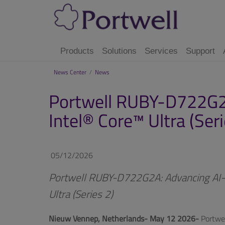
Products
Solutions
Services
Support
News Center
/
News
Portwell RUBY-D722G2A
Intel® Core™ Ultra (Seri
05/12/2026
Portwell RUBY-D722G2A: Advancing AI-R
Ultra (Series 2)
Nieuw Vennep, Netherlands- May 12 2026-
Portwel