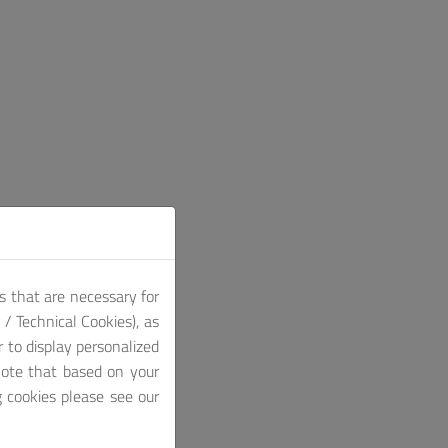
s that are necessary for
/ Technical Cookies), as
r to display personalized
note that based on your
g cookies please see our