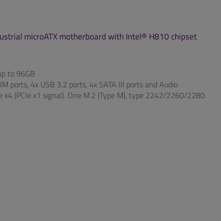
ndustrial microATX motherboard with Intel® H810 chipset
p to 96GB
 ports, 4x USB 3.2 ports, 4x SATA III ports and Audio
Ie x4 (PCIe x1 signal). One M.2 (Type M), type 2242/2260/2280