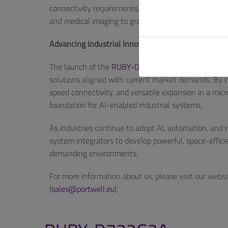
connectivity requirements,” added Huang. “The RUB
and medical imaging to graphics-intensive systems—wh
Advancing Industrial Innovation with Scalable, AI-
The launch of the
RUBY-D722G2A
underscores Portw
solutions aligned with current market demands. By co
speed connectivity, and versatile expansion in a mi
foundation for AI-enabled industrial systems.
As industries continue to adopt AI, automation, an
system integrators to develop powerful, space-effic
demanding environments.
For more information about us, please visit our websi
(
sales@portwell.eu
).