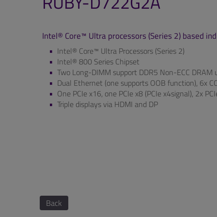
RUBY-D722G2A
Intel® Core™ Ultra processors (Series 2) based i
Intel® Core™ Ultra Processors (Series 2)
Intel® 800 Series Chipset
Two Long-DIMM support DDR5 Non-ECC DRAM u
Dual Ethernet (one supports OOB function), 6x COM
One PCIe x16, one PCIe x8 (PCIe x4signal), 2x PC
Triple displays via HDMI and DP
Back