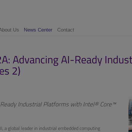
About Us
News Center
Contact
: Advancing AI-Ready Industr
es 2)
eady Industrial Platforms with Intel® Core™
l, a global leader in industrial embedded computing