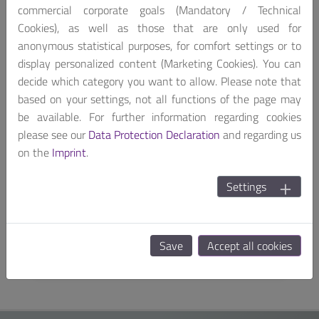
commercial corporate goals (Mandatory / Technical
Cookies), as well as those that are only used for
anonymous statistical purposes, for comfort settings or to
display personalized content (Marketing Cookies). You can
decide which category you want to allow. Please note that
based on your settings, not all functions of the page may
be available. For further information regarding cookies
please see our
Data Protection Declaration
and regarding us
on the
Imprint
.
Expansion Card
PSD-EM1P0-EXP
Settings
Portwell Proprietary ETSFF PoE+ Switch
Expansion Card for OCP NIC 3.0
Save
Accept all cookies
SEE MORE