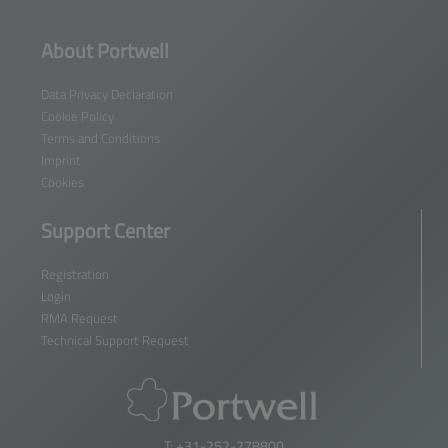
About Portwell
Data Privacy Declaration
Cookie Policy
Terms and Conditions
Imprint
Cookies
Support Center
Registration
Login
RMA Request
Technical Support Request
T: +31-252-278800