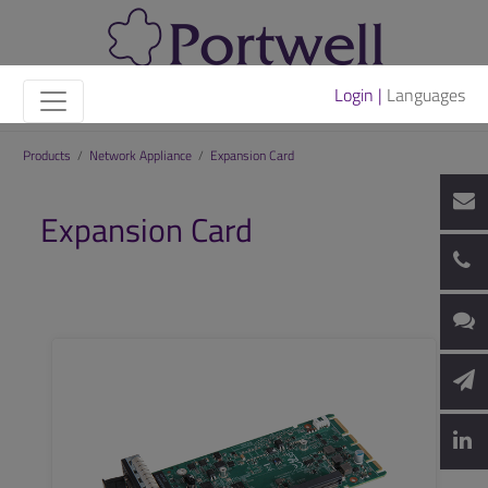
Login |
Languages
Products
/
Network Appliance
/
Expansion Card
Expansion Card