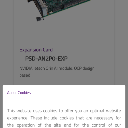
Expansion Card
PSD-AN2P0-EXP
NVIDIA Jetson Orin AI module, OCP design
based
About Cookies
SEE MORE
This website uses cookies to offer you an optimal website
experience. These include cookies that are necessary for
the operation of the site and for the control of our