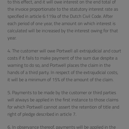
to this effect, and it will owe interest on the end total of
the invoice proportionate to the statutory interest rate as
specified in article 6:119a of the Dutch Civil Code. After
each period of one year, the amount on which interest is
calculated will be increased by the interest owing for that
year.
4. The customer will owe Portwell all extrajudicial and court
costs if it fails to make payment of the sum due despite a
warning to do so, and Portwell places the claim in the
hands of a third party. In respect of the extrajudicial costs,
it will be a minimum of 15% of the amount of the claim.
5. Payments to be made by the customer or third parties
will always be applied in the first instance to those claims
for which Portwell cannot assert the retention of title and
right of pledge described in article 7.
6. In observance thereof, payments will be applied in the