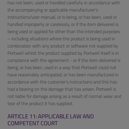
has not been, used or handled carefully in accordance with
the accompanying or applicable manufacturer’s
instructions/user manual, or is being, or has been, used or
handled improperly or carelessly, or if the item delivered is
being used or applied for other than the intended purposes
– including situations where the product is being used in
combination with any product or software not supplied by
Portwell whilst the product supplied by Portwell itself is in
compliance with the agreement - or if the item delivered is
being, or has been, used in a way that Portwell could not
have reasonably anticipated, or has been manufactured in
accordance with the customer’s instructions and this has
had a bearing on the damage that has arisen. Portwell is
not liable for damage arising as a result of normal wear and
tear of the product it has supplied.
ARTICLE 11: APPLICABLE LAW AND
COMPETENT COURT