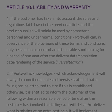
ARTICLE 10: LIABILITY AND WARRANTY
1. If the customer has taken into account the rules and
regulations laid down in the previous article, and the
product supplied will solely be used by competent
personnel and under normal conditions - Portwell can, in
observance of the provisions of these terms and conditions,
only be sued on account of an attributable shortcoming for
a period of one year after the delivery date/completion
date/rendering of the service (“
vervaltermijn
”).
2. If Portwell acknowledges - which acknowledgement will
always be conditional unless otherwise stated - that a
failing can be attributed to it or if this is established
otherwise, it is entitled to inform the customer of the
following within a reasonable period of time after the
customer has invoked this failing: a. it will deliver/re-deliver
what is missing at no extra cost or: b. it will implement