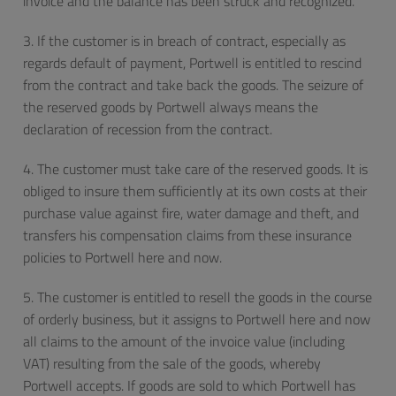
invoice and the balance has been struck and recognized.
3. If the customer is in breach of contract, especially as
regards default of payment, Portwell is entitled to rescind
from the contract and take back the goods. The seizure of
the reserved goods by Portwell always means the
declaration of recession from the contract.
4. The customer must take care of the reserved goods. It is
obliged to insure them sufficiently at its own costs at their
purchase value against fire, water damage and theft, and
transfers his compensation claims from these insurance
policies to Portwell here and now.
5. The customer is entitled to resell the goods in the course
of orderly business, but it assigns to Portwell here and now
all claims to the amount of the invoice value (including
VAT) resulting from the sale of the goods, whereby
Portwell accepts. If goods are sold to which Portwell has