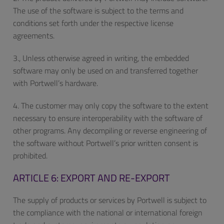
The use of the software is subject to the terms and
conditions set forth under the respective license
agreements.
3., Unless otherwise agreed in writing, the embedded
software may only be used on and transferred together
with Portwell’s hardware.
4. The customer may only copy the software to the extent
necessary to ensure interoperability with the software of
other programs. Any decompiling or reverse engineering of
the software without Portwell’s prior written consent is
prohibited.
ARTICLE 6: EXPORT AND RE-EXPORT
The supply of products or services by Portwell is subject to
the compliance with the national or international foreign