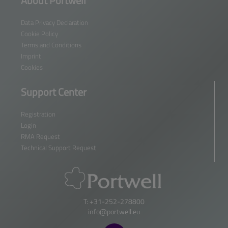
About Portwell
Data Privacy Declaration
Cookie Policy
Terms and Conditions
Imprint
Cookies
Support Center
Registration
Login
RMA Request
Technical Support Request
T: +31-252-278800
info@portwell.eu