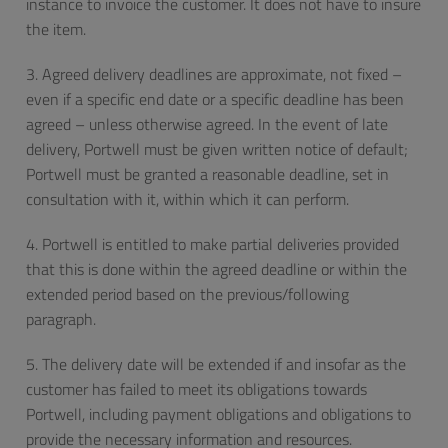
instance to invoice the customer. It does not have to insure
the item.
3. Agreed delivery deadlines are approximate, not fixed –
even if a specific end date or a specific deadline has been
agreed – unless otherwise agreed. In the event of late
delivery, Portwell must be given written notice of default;
Portwell must be granted a reasonable deadline, set in
consultation with it, within which it can perform.
4. Portwell is entitled to make partial deliveries provided
that this is done within the agreed deadline or within the
extended period based on the previous/following
paragraph.
5. The delivery date will be extended if and insofar as the
customer has failed to meet its obligations towards
Portwell, including payment obligations and obligations to
provide the necessary information and resources.