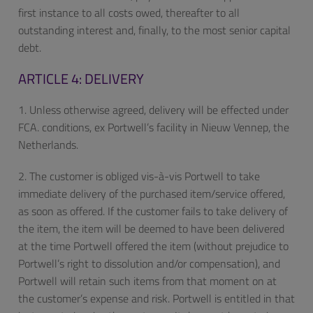
first instance to all costs owed, thereafter to all
outstanding interest and, finally, to the most senior capital
debt.
ARTICLE 4: DELIVERY
1. Unless otherwise agreed, delivery will be effected under
FCA. conditions, ex Portwell’s facility in Nieuw Vennep, the
Netherlands.
2. The customer is obliged vis-à-vis Portwell to take
immediate delivery of the purchased item/service offered,
as soon as offered. If the customer fails to take delivery of
the item, the item will be deemed to have been delivered
at the time Portwell offered the item (without prejudice to
Portwell’s right to dissolution and/or compensation), and
Portwell will retain such items from that moment on at
the customer’s expense and risk. Portwell is entitled in that