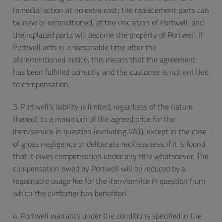
remedial action at no extra cost; the replacement parts can
be new or reconditioned, at the discretion of Portwell, and
the replaced parts will become the property of Portwell. If
Portwell acts in a reasonable time after the
aforementioned notice, this means that the agreement
has been fulfilled correctly and the customer is not entitled
to compensation.
3. Portwell’s liability is limited, regardless of the nature
thereof, to a maximum of the agreed price for the
item/service in question (excluding VAT), except in the case
of gross negligence or deliberate recklessness, if it is found
that it owes compensation under any title whatsoever. The
compensation owed by Portwell will be reduced by a
reasonable usage fee for the item/service in question from
which the customer has benefited.
4. Portwell warrants under the conditions specified in the