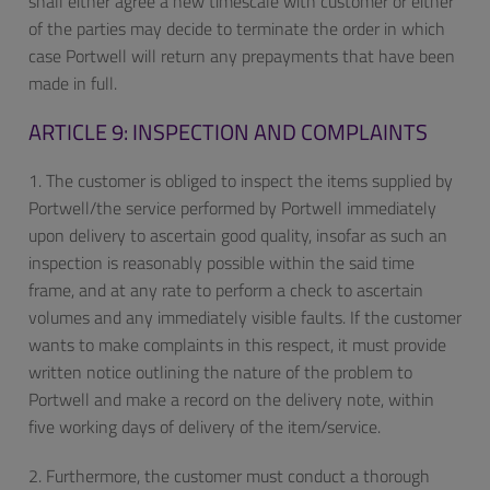
shall either agree a new timescale with customer or either
of the parties may decide to terminate the order in which
case Portwell will return any prepayments that have been
made in full.
ARTICLE 9: INSPECTION AND COMPLAINTS
1. The customer is obliged to inspect the items supplied by
Portwell/the service performed by Portwell immediately
upon delivery to ascertain good quality, insofar as such an
inspection is reasonably possible within the said time
frame, and at any rate to perform a check to ascertain
volumes and any immediately visible faults. If the customer
wants to make complaints in this respect, it must provide
written notice outlining the nature of the problem to
Portwell and make a record on the delivery note, within
five working days of delivery of the item/service.
2. Furthermore, the customer must conduct a thorough