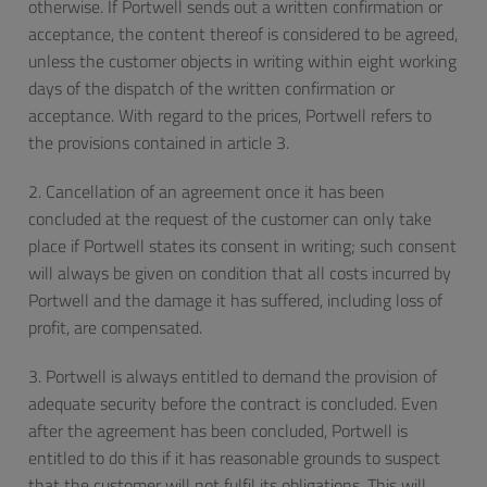
otherwise. If Portwell sends out a written confirmation or
acceptance, the content thereof is considered to be agreed,
unless the customer objects in writing within eight working
days of the dispatch of the written confirmation or
acceptance. With regard to the prices, Portwell refers to
the provisions contained in article 3.
2. Cancellation of an agreement once it has been
concluded at the request of the customer can only take
place if Portwell states its consent in writing; such consent
will always be given on condition that all costs incurred by
Portwell and the damage it has suffered, including loss of
profit, are compensated.
3. Portwell is always entitled to demand the provision of
adequate security before the contract is concluded. Even
after the agreement has been concluded, Portwell is
entitled to do this if it has reasonable grounds to suspect
that the customer will not fulfil its obligations. This will