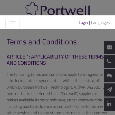
Login |
Languages
Terms and Conditions
ARTICLE 1: APPLICABILITY OF THESE TERMS
AND CONDITIONS
The following terms and conditions apply to all agreements
– including future agreements – within the context of
which European Portwell Technology B.V. (KvK 34268540),
hereinafter to be referred to as "Portwell", supplies or
makes available items or software, under whatever title –
including purchase, licence or contract – or performs any
other service, and to any statements made in that context.