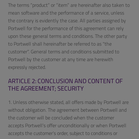
The terms “product” or “item” are hereinafter also taken to
mean software and the performance of a service, unless
the contrary is evidently the case. All parties assigned by
Portwell for the performance of this agreement can rely
upon these general terms and conditions. The other party
to Portwell shall hereinafter be referred to as "the
customer". General terms and conditions submitted to
Portwell by the customer at any time are herewith
expressly rejected.
ARTICLE 2: CONCLUSION AND CONTENT OF
THE AGREEMENT; SECURITY
1. Unless otherwise stated, all offers made by Portwell are
without obligation. The agreement between Portwell and
the customer will be concluded when the customer
accepts Portwell’s offer unconditionally or when Portwell
accepts the customer’s order, subject to conditions or