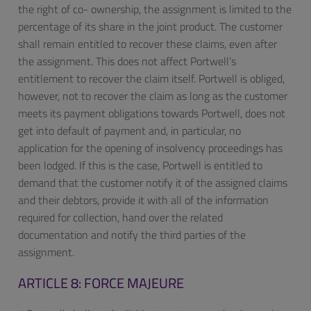
the right of co- ownership, the assignment is limited to the
percentage of its share in the joint product. The customer
shall remain entitled to recover these claims, even after
the assignment. This does not affect Portwell’s
entitlement to recover the claim itself. Portwell is obliged,
however, not to recover the claim as long as the customer
meets its payment obligations towards Portwell, does not
get into default of payment and, in particular, no
application for the opening of insolvency proceedings has
been lodged. If this is the case, Portwell is entitled to
demand that the customer notify it of the assigned claims
and their debtors, provide it with all of the information
required for collection, hand over the related
documentation and notify the third parties of the
assignment.
ARTICLE 8: FORCE MAJEURE