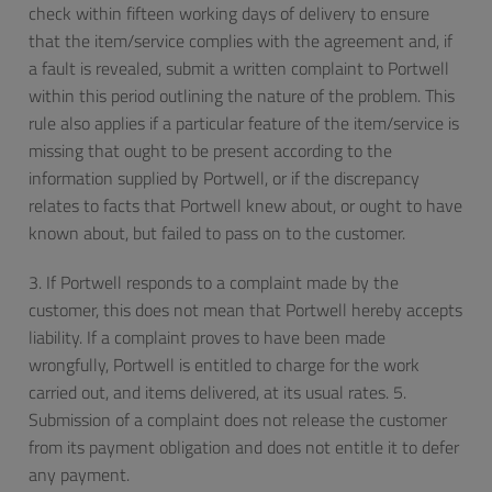
check within fifteen working days of delivery to ensure
that the item/service complies with the agreement and, if
a fault is revealed, submit a written complaint to Portwell
within this period outlining the nature of the problem. This
rule also applies if a particular feature of the item/service is
missing that ought to be present according to the
information supplied by Portwell, or if the discrepancy
relates to facts that Portwell knew about, or ought to have
known about, but failed to pass on to the customer.
3. If Portwell responds to a complaint made by the
customer, this does not mean that Portwell hereby accepts
liability. If a complaint proves to have been made
wrongfully, Portwell is entitled to charge for the work
carried out, and items delivered, at its usual rates. 5.
Submission of a complaint does not release the customer
from its payment obligation and does not entitle it to defer
any payment.