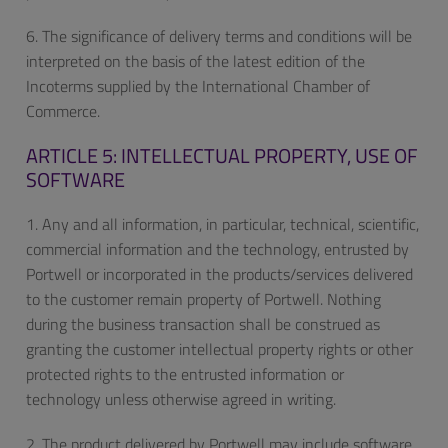
6. The significance of delivery terms and conditions will be
interpreted on the basis of the latest edition of the
Incoterms supplied by the International Chamber of
Commerce.
ARTICLE 5: INTELLECTUAL PROPERTY, USE OF
SOFTWARE
1. Any and all information, in particular, technical, scientific,
commercial information and the technology, entrusted by
Portwell or incorporated in the products/services delivered
to the customer remain property of Portwell. Nothing
during the business transaction shall be construed as
granting the customer intellectual property rights or other
protected rights to the entrusted information or
technology unless otherwise agreed in writing.
2. The product delivered by Portwell may include software.