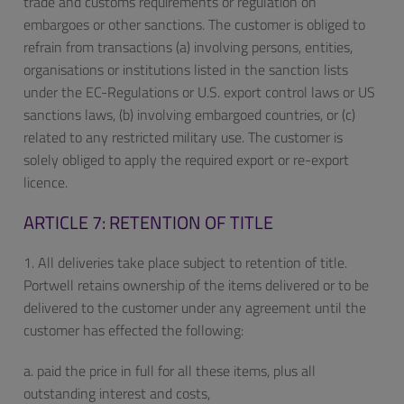
trade and customs requirements or regulation on
embargoes or other sanctions. The customer is obliged to
refrain from transactions (a) involving persons, entities,
organisations or institutions listed in the sanction lists
under the EC-Regulations or U.S. export control laws or US
sanctions laws, (b) involving embargoed countries, or (c)
related to any restricted military use. The customer is
solely obliged to apply the required export or re-export
licence.
ARTICLE 7: RETENTION OF TITLE
1. All deliveries take place subject to retention of title.
Portwell retains ownership of the items delivered or to be
delivered to the customer under any agreement until the
customer has effected the following:
a. paid the price in full for all these items, plus all
outstanding interest and costs,