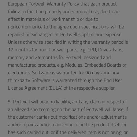
European Portwell Warranty Policy that each product
failing to function properly under normal use, due to an
effect in materials or workmanship or due to
nonconformance to the agree upon specifications, will be
repaired or exchanged, at Portwell’s option and expense.
Unless otherwise specified in writing the warranty period is
12 months for non-Portwell parts, e.g. CPU, Drives, Fans,
memory and 24 months for Portwell designed and
manufactured products, e.g. Modules, Embedded Boards or
electronics. Software is warranted for 90 days and any
third-party Software is warranted through the End User
License Agreement (EULA) of the respective supplier.
5. Portwell will bear no liability, and any claim in respect of
an alleged shortcoming on the part of Portwell will lapse, if
the customer carries out modifications and/or adjustments
and/or repairs and/or maintenance on the product itself, or
has such carried out, or if the delivered item is not being, or