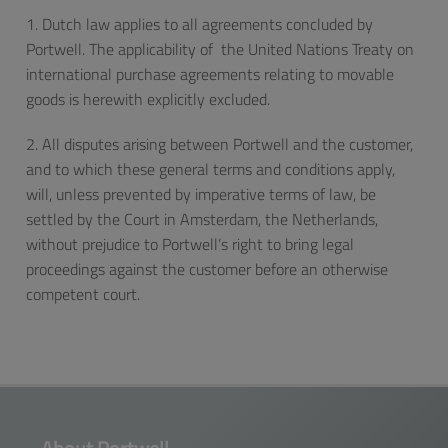
1. Dutch law applies to all agreements concluded by
Portwell. The applicability of the United Nations Treaty on
international purchase agreements relating to movable
goods is herewith explicitly excluded.
2. All disputes arising between Portwell and the customer,
and to which these general terms and conditions apply,
will, unless prevented by imperative terms of law, be
settled by the Court in Amsterdam, the Netherlands,
without prejudice to Portwell’s right to bring legal
proceedings against the customer before an otherwise
competent court.