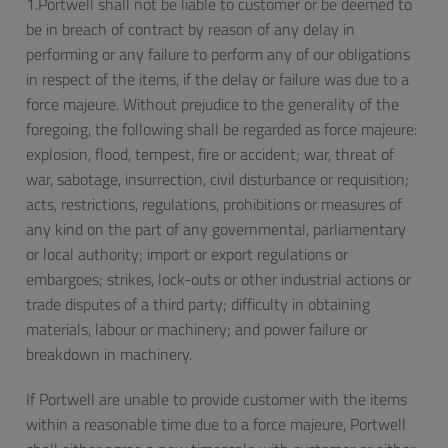
1.Portwell shall not be liable to customer or be deemed to
be in breach of contract by reason of any delay in
performing or any failure to perform any of our obligations
in respect of the items, if the delay or failure was due to a
force majeure. Without prejudice to the generality of the
foregoing, the following shall be regarded as force majeure:
explosion, flood, tempest, fire or accident; war, threat of
war, sabotage, insurrection, civil disturbance or requisition;
acts, restrictions, regulations, prohibitions or measures of
any kind on the part of any governmental, parliamentary
or local authority; import or export regulations or
embargoes; strikes, lock-outs or other industrial actions or
trade disputes of a third party; difficulty in obtaining
materials, labour or machinery; and power failure or
breakdown in machinery.
If Portwell are unable to provide customer with the items
within a reasonable time due to a force majeure, Portwell