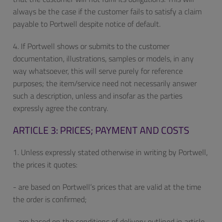
always be the case if the customer fails to satisfy a claim
payable to Portwell despite notice of default.
4. If Portwell shows or submits to the customer
documentation, illustrations, samples or models, in any
way whatsoever, this will serve purely for reference
purposes; the item/service need not necessarily answer
such a description, unless and insofar as the parties
expressly agree the contrary.
ARTICLE 3: PRICES; PAYMENT AND COSTS
1. Unless expressly stated otherwise in writing by Portwell,
the prices it quotes:
- are based on Portwell’s prices that are valid at the time
the order is confirmed;
- are based on the conditions of delivery outlined in article