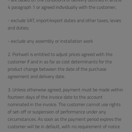
4 paragraph 1 or agreed individually with the customer;
- exclude VAT, import/export duties and other taxes, levies
and duties;
- exclude any assembly or installation work
2. Portwell is entitled to adjust prices agreed with the
customer if and in as far as cost determinants for the
product change between the date of the purchase
agreement and delivery date.
3. Unless otherwise agreed, payment must be made within
fourteen days of the invoice date to the account
nominated in the invoice. The customer cannot use rights
of set-off or suspension of performance under any
circumstances. As soon as the payment period expires the
customer will be in default, with no requirement of notice