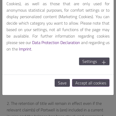
Cookies), as well as those that are only used for
with, an item falling under retention of title, the customer
anonymous statistical purposes, for comfort settings or to
is obliged to notify this third party without delay of
display personalized content (Marketing Cookies). You can
Portwell’s right and inform Portwell without delay about
decide which category you want to allow. Please note that
this matter.
based on your settings, not all functions of the page may
ARTICLE 7a: EXTENDED RETENTION OF TITLE
be available. For further information regarding cookies
please see our
Data Protection Declaration
and regarding us
1. To the extent legally possible the title of Portwell also
on the
Imprint
.
extends to the new products created through the
processing of the reserved goods. The goods are processed
Settings
for Portwell as the manufacturer. If they are processed,
connected or mixed with items that do not belong to
Portwell, Portwell will acquire co-ownership at the ratio of
Save
Accept all cookies
the invoice value of its reserved goods to the invoice values
of the other materials.
2. The retention of title will remain in effect even if the
relevant claim(s) of Portwell is (are) included in a current