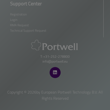
Support Center
Registration
Login
RMA Request
Technical Support Request
T: +31-252-278800
info@portwell.eu
Copyright ©
2026by European Portwell Technology B.V. All
Rights Reserved