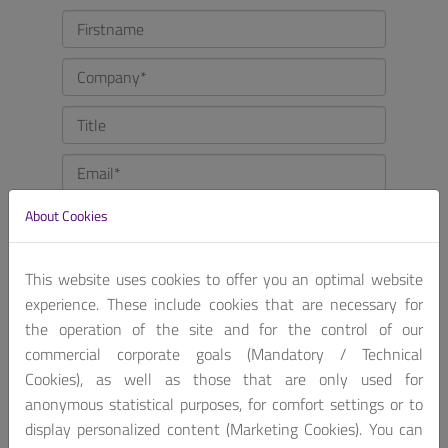
About Cookies
This website uses cookies to offer you an optimal website
experience. These include cookies that are necessary for
the operation of the site and for the control of our
commercial corporate goals (Mandatory / Technical
Cookies), as well as those that are only used for
anonymous statistical purposes, for comfort settings or to
display personalized content (Marketing Cookies). You can