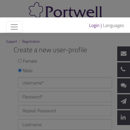
Login |
Languages
Support
/
Registration
Create a new user-profile
Female
Male