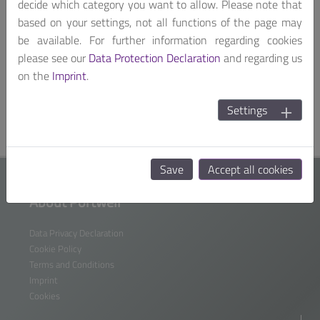
If you can't read the
decide which category you want to allow. Please note that
word,
click here
.
based on your settings, not all functions of the page may
I have acknowledged the
data protection
be available. For further information regarding cookies
information
and the
terms of use.
please see our
Data Protection Declaration
and regarding us
on the
Imprint
.
Settings
Data Privacy Declaration
Save
Accept all cookies
About Portwell
Data Privacy Declaration
Cookie Policy
Terms and Conditions
Imprint
Cookies