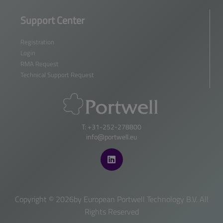
Support Center
Registration
Login
RMA Request
Technical Support Request
T: +31-252-278800
info@portwell.eu
Copyright ©
2026by European Portwell Technology B.V. All
Rights Reserved