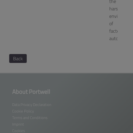
the
harsh
environmen
of
factory
automation
Back
About Portwell
Data Privacy Declaration
Cookie Policy
Terms and Conditions
Imprint
Cookies