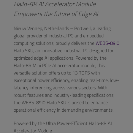
Hailo-8R AI Accelerator Module
Empowers the future of Edge AI
Nieuw Vennep, Netherlands – Portwell, a leading
global provider of industrial PC and embedded
computing solutions, proudly delivers the
WEBS-89I0
Hailo SKU, an innovative industrial PC designed for
optimized edge AI applications. Powered by the
Hailo-8R Mini PCIe AI accelerator module, this
versatile solution offers up to 13 TOPS with
exceptional power efficiency, enabling real-time, low-
latency inferencing across various sectors. With
robust features and industry-leading specifications,
the WEBS-89I0 Hailo SKU is poised to enhance
operational efficiency in demanding environments.
Powered by the Ultra Power-Efficient Hailo-8R AI
Accelerator Module