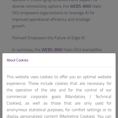
diverse connectivity options, the
WEBS-89I0
Hailo
SKU empowers organizations to leverage AI for
improved operational efficiency and strategic
growth.
Portwell Empowers the Future of Edge AI
In summary, the
WEBS-89I0
Hailo SKU exemplifies
Portwell’s commitment to advancing edge AI
About Cookies
innovation. Renowned for its excellence in industrial
PC and embedded computing boards and systems,
Portwell continues to deliver tailored solutions that
This website uses cookies to offer you an optimal website
meet the evolving needs of its diverse clients. The
experience. These include cookies that are necessary for
company’s extensive expertise in product research
the operation of the site and for the control of our
and development ensures that clients receive
commercial corporate goals (Mandatory / Technical
cutting-edge technology and exceptional support
Cookies), as well as those that are only used for
throughout the process, from concept to mass
anonymous statistical purposes, for comfort settings or to
production. As Portwell ventures into the future of
display personalized content (Marketing Cookies). You can