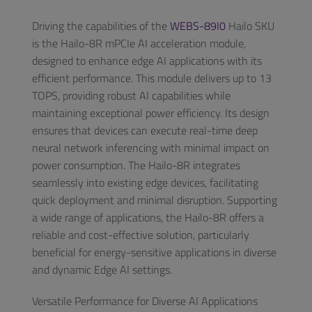
Driving the capabilities of the
WEBS-89I0
Hailo SKU
is the Hailo-8R mPCIe AI acceleration module,
designed to enhance edge AI applications with its
efficient performance. This module delivers up to 13
TOPS, providing robust AI capabilities while
maintaining exceptional power efficiency. Its design
ensures that devices can execute real-time deep
neural network inferencing with minimal impact on
power consumption. The Hailo-8R integrates
seamlessly into existing edge devices, facilitating
quick deployment and minimal disruption. Supporting
a wide range of applications, the Hailo-8R offers a
reliable and cost-effective solution, particularly
beneficial for energy-sensitive applications in diverse
and dynamic Edge AI settings.
Versatile Performance for Diverse AI Applications