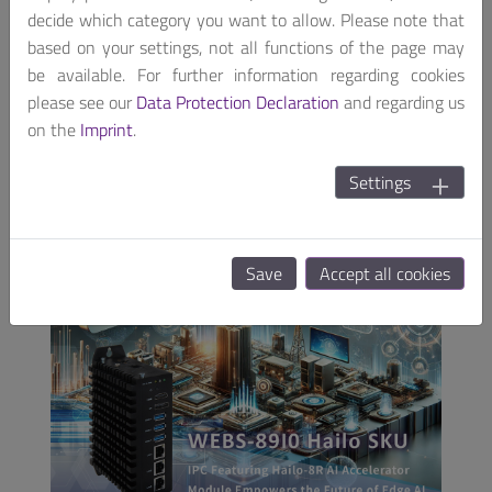
ever-emerging AI use cases, its dedication to
decide which category you want to allow. Please note that
enhancing operational efficiency and driving business
based on your settings, not all functions of the page may
growth through AI and embedded computing
be available. For further information regarding cookies
systems remains steadfast.
please see our
Data Protection Declaration
and regarding us
on the
Imprint
.
For more information about us, please visit our
websites (
www.portwell.eu
) or write us an email
Settings
(
info@portwell.eu
).
Save
Accept all cookies