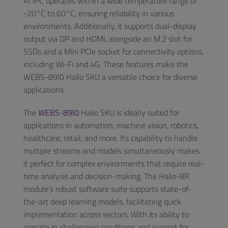
AI IPC operates within a wide temperature range of
-20°C to 60°C, ensuring reliability in various
environments. Additionally, it supports dual-display
output via DP and HDMI, alongside an M.2 slot for
SSDs and a Mini PCIe socket for connectivity options,
including Wi-Fi and 4G. These features make the
WEBS-89I0 Hailo SKU a versatile choice for diverse
applications.
The
WEBS-89I0
Hailo SKU is ideally suited for
applications in automation, machine vision, robotics,
healthcare, retail, and more. Its capability to handle
multiple streams and models simultaneously makes
it perfect for complex environments that require real-
time analysis and decision-making. The Hailo-8R
module’s robust software suite supports state-of-
the-art deep learning models, facilitating quick
implementation across sectors. With its ability to
operate in challenging conditions and support for