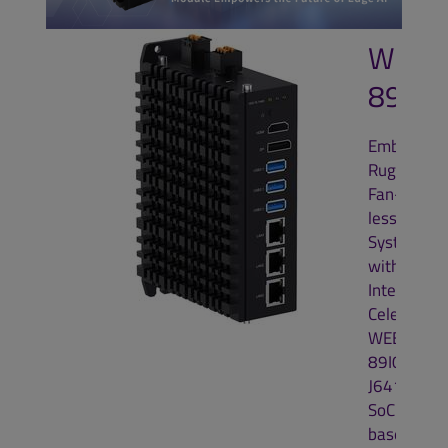
WEBS
89I0
Embedded
Rugged
Fan-
less
System
with
Intel®
Celeron®
WEBS-
89I0
J6412
SoC
based