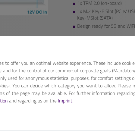
1x TPM 2.0 (on-board)
1x M.2 Key-E Slot (PCIe/ USB
Key-MSlot (SATA)
Design ready for 5G and WiFi
We also provide additional featu
Contact us, for customized pro
Get A Quote
es to offer you an optimal website experience. These include cookie
te and for the control of our commercial corporate goals (Mandatory 
nly used for anonymous statistical purposes, for comfort settings o
kies). You can decide which category you want to allow. Please 
ions of the page may be available. For further information regardin
tion
and regarding us on the
Imprint
.
3436L / C3338R processor with up to four CPU cores. ANS Denverto
tion with 5G and WiFi 6 deployment.