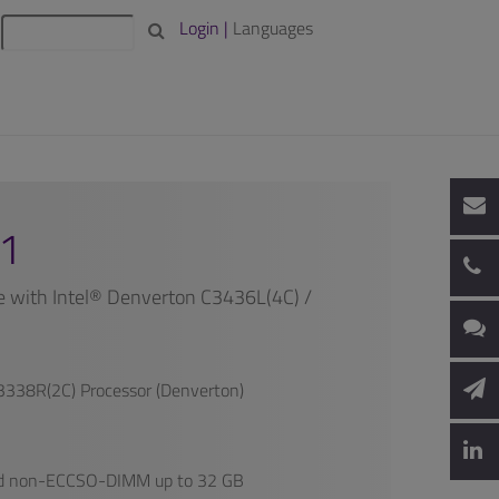
Login |
Languages
1
with Intel® Denverton C3436L(4C) /
3338R(2C) Processor (Denverton)
d non-ECCSO-DIMM up to 32 GB