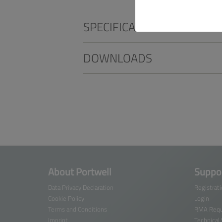
SPECIFICATIONS
DOWNLOADS
About Portwell
Suppor
Data Privacy Declaration
Registrat
Cookie Policy
Login
Terms and Conditions
RMA Requ
Imprint
Technical