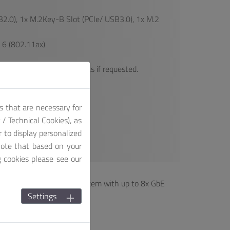
2.0), 1x M.2Key-B Slot (PCIe/ USB3.0), 1x M.2
 6 (802.11ax)
res to our finished products if requested.
duct package!
s that are necessary for
/ Technical Cookies), as
r to display personalized
note that based on your
g cookies please see our
n series is a compact system with up to 8x GbE
Settings