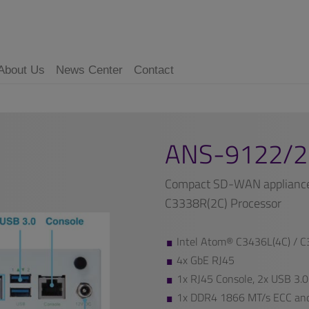
About Us
News Center
Contact
ANS-9122/2
Compact SD-WAN appliance 
C3338R(2C) Processor
Intel Atom® C3436L(4C) / C
4x GbE RJ45
1x RJ45 Console, 2x USB 3.0
1x DDR4 1866 MT/s ECC an