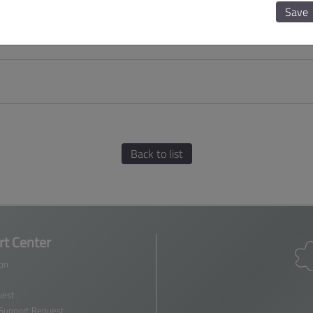
Save
Back to list
t Center
ion
est
 Support Request