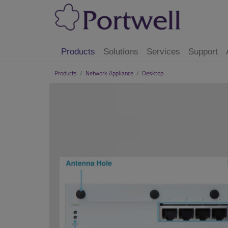
Products
Solutions
Services
Support
Products
/
Network Appliance
/
Desktop