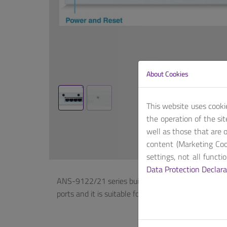
About Cookies
This website uses cooki
the operation of the si
well as those that are o
content (Marketing Coo
settings, not all funct
Data Protection Declara
ANS-9122/21 series builds on Intel® Denverton C
ports and it is suitable for SDN (SD-WAN) applica