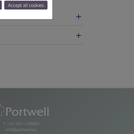
Accept all cookies
T: +31-252-278800
info@portwell.eu