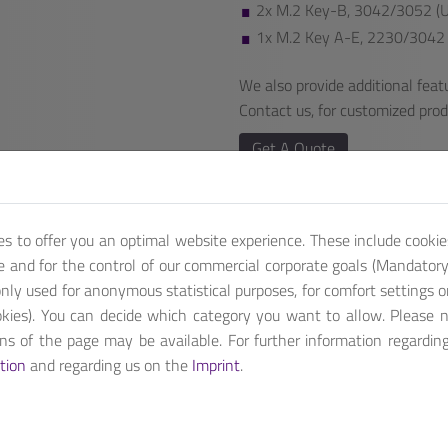
2x M.2 Key-B, 3042/3052 (US
1x M.2 Key A-E, 2230/3042 
We also provide additional featu
Contact us, for customized pro
Get A Quote
es to offer you an optimal website experience. These include cookie
te and for the control of our commercial corporate goals (Mandatory 
nly used for anonymous statistical purposes, for comfort settings o
kies). You can decide which category you want to allow. Please 
ions of the page may be available. For further information regardin
th up to eight CPU cores and sixteen threads. ANS-7A44G, a com
tion
and regarding us on the
Imprint
.
able for SDN (SD-WAN) application with 5G and WiFi 6 deployment.