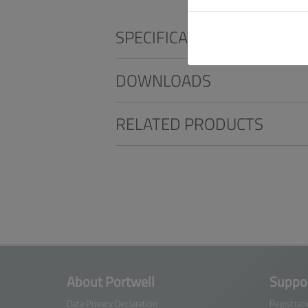
SPECIFICATIONS
DOWNLOADS
RELATED PRODUCTS
About Portwell
Suppor
Data Privacy Declaration
Registrat