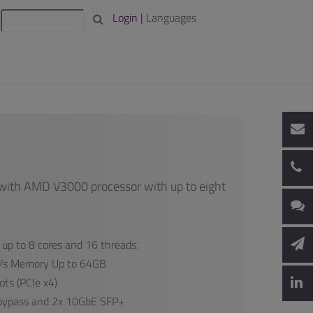
Login |
Languages
with AMD V3000 processor with up to eight
up to 8 cores and 16 threads.
s Memory Up to 64GB
ts (PCIe x4)
 bypass and 2x 10GbE SFP+