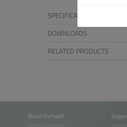
SPECIFICATIONS
DOWNLOADS
RELATED PRODUCTS
About Portwell
Suppor
Data Privacy Declaration
Registrat