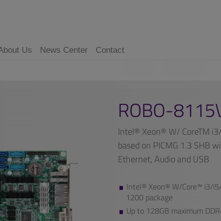
Portwell - Latest News
Subscribe to our monthly newsletter for the latest news and
updates. Unsubscribe anytime.
About Us
News Center
Contact
Later
Subscribe
ROBO-8115
Intel® Xeon® W/ CoreTM i3
based on PICMG 1.3 SHB wi
Ethernet, Audio and USB
Intel® Xeon® W/Core™ i3/i5/
1200 package
Up to 128GB maximum DDR4