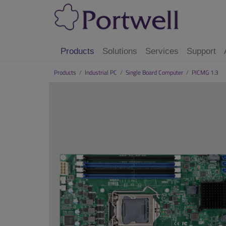
Products
Solutions
Services
Support
Products
/
Industrial PC
/
Single Board Computer
/
PICMG 1.3