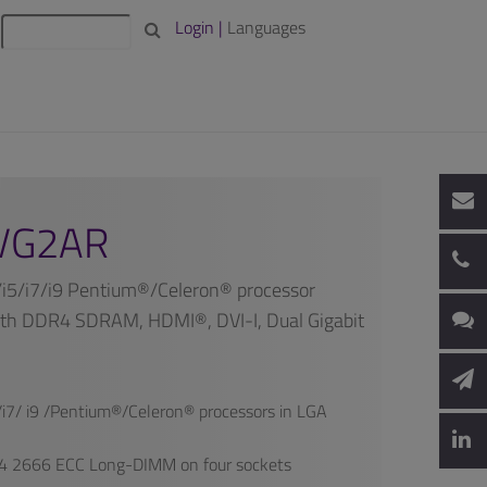
Login |
Languages
VG2AR
/i5/i7/i9 Pentium®/Celeron® processor
th DDR4 SDRAM, HDMI®, DVI-I, Dual Gigabit
i7/ i9 /Pentium®/Celeron® processors in LGA
 2666 ECC Long-DIMM on four sockets