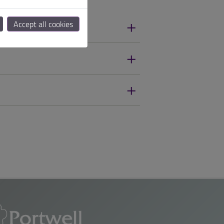
Accept all cookies