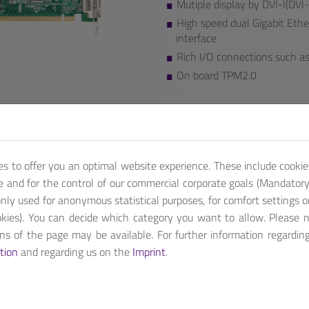
Mutiple display by DVI-I(D
High speed dual Gigabit Ethe
interface
Rich I/O connections such as 
On board TPM2.0
We also provide additional featu
Contact us, for customized pro
Get A Quote
es to offer you an optimal website experience. These include cookie
te and for the control of our commercial corporate goals (Mandatory 
nly used for anonymous statistical purposes, for comfort settings o
kies). You can decide which category you want to allow. Please 
ions of the page may be available. For further information regardin
 and workstation processors. Built with flexible PCI express exp
tion
and regarding us on the
Imprint
.
ion.