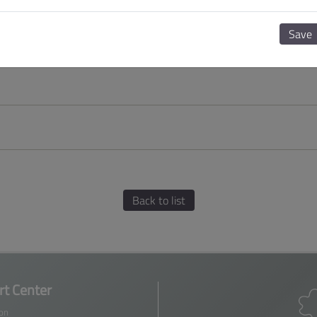
Save
Back to list
t Center
ion