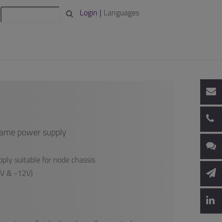
Login |
Languages
rame power supply
ply suitable for node chassis
2V & -12V)