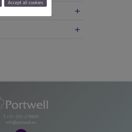
Accept all cookies
T: +31-252-278800
info@portwell.eu