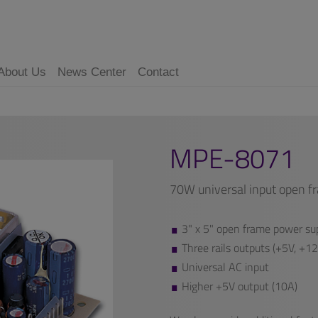
About Us
News Center
Contact
MPE-8071
70W universal input open f
3" x 5" open frame power sup
Three rails outputs (+5V, +1
Universal AC input
Higher +5V output (10A)