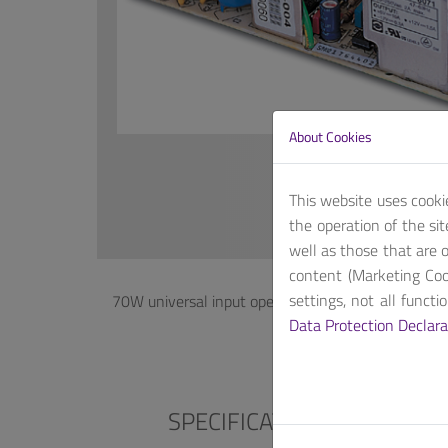
About Cookies
This website uses cooki
the operation of the si
well as those that are o
content (Marketing Coo
settings, not all funct
70W universal input open-frame power supply, wi
Data Protection Declara
SPECIFICATIONS