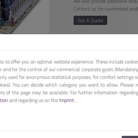
We also provide additional featu
Contact us, for customized pro
Get A Quote
es to offer you an optimal website experience. These include cookie
te and for the control of our commercial corporate goals (Mandatory 
nly used for anonymous statistical purposes, for comfort settings o
kies). You can decide which category you want to allow. Please 
ions of the page may be available. For further information regardin
th +5V, +12V & -12V Output range.
tion
and regarding us on the
Imprint
.