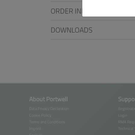
ORDER INFO
DOWNLOADS
About Portwell
Suppor
Data Privacy Declaration
Registrat
Cookie Policy
Login
Terms and Conditions
RMA Requ
Imprint
Technical