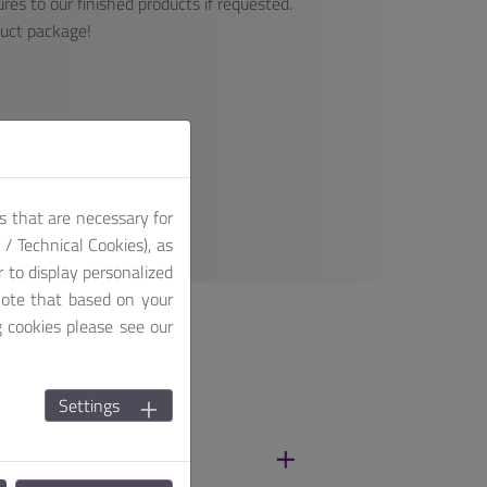
res to our finished products if requested.
duct package!
s that are necessary for
/ Technical Cookies), as
r to display personalized
note that based on your
g cookies please see our
Settings