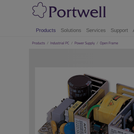
Products
Solutions
Services
Support
Products
/
Industrial PC
/
Power Supply
/
Open Frame