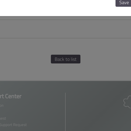
Save
Back to list
t Center
ion
est
 Support Request