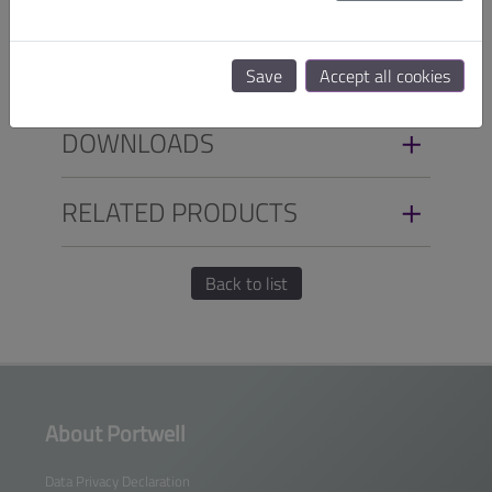
SPECIFICATIONS
ORDER INFO
Save
Accept all cookies
DOWNLOADS
RELATED PRODUCTS
Back to list
About Portwell
Data Privacy Declaration