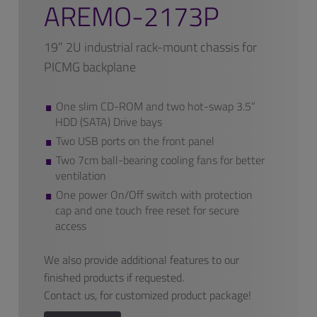
AREMO-2173P
19” 2U industrial rack-mount chassis for
PICMG backplane
One slim CD-ROM and two hot-swap 3.5”
HDD (SATA) Drive bays
Two USB ports on the front panel
Two 7cm ball-bearing cooling fans for better
ventilation
One power On/Off switch with protection
cap and one touch free reset for secure
access
We also provide additional features to our
finished products if requested.
Contact us, for customized product package!