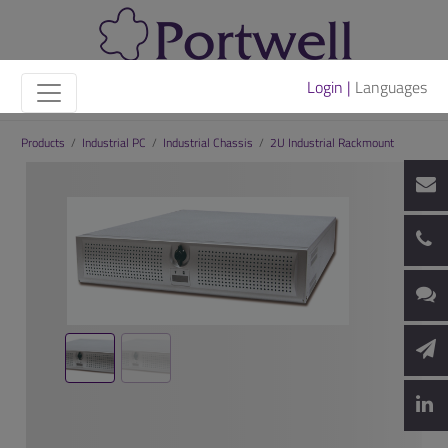
Login |
Languages
Products
/
Industrial PC
/
Industrial Chassis
/
2U Industrial Rackmount