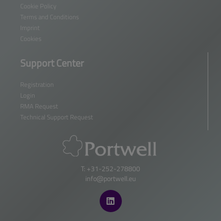
Cookie Policy
Terms and Conditions
Imprint
Cookies
Support Center
Registration
Login
RMA Request
Technical Support Request
T: +31-252-278800
info@portwell.eu