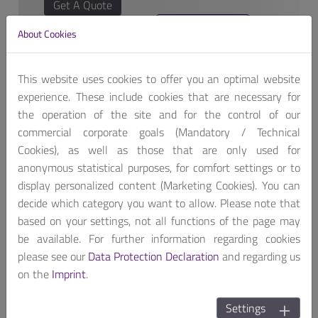
Get A Quote
About Cookies
This website uses cookies to offer you an optimal website
experience. These include cookies that are necessary for
the operation of the site and for the control of our
AREMO-2173P, 19” 2U Rack-mount, designed for
commercial corporate goals (Mandatory / Technical
PICMG 1.0/1.3 can support 6-slot backplane that also
Cookies), as well as those that are only used for
builds two hot-swap 3.5” SATA HDD driver bays and
anonymous statistical purposes, for comfort settings or to
two USB interface on front panel.
display personalized content (Marketing Cookies). You can
decide which category you want to allow. Please note that
AREMO-2173P can equip high wattage PS/2 form
based on your settings, not all functions of the page may
factor PSU. The build-in replaceable air filters are for
be available. For further information regarding cookies
easy maintenance. AREMO-2173P is suitable for
please see our
Data Protection Declaration
and regarding us
Factory and Server applications.
on the
Imprint
.
Settings