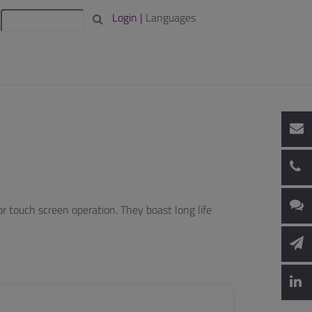
Login |
Languages
 touch screen operation. They boast long life