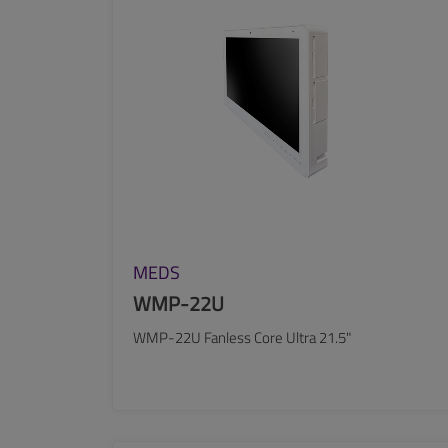
MEDS
WMP-22U
WMP-22U Fanless Core Ultra 21.5"