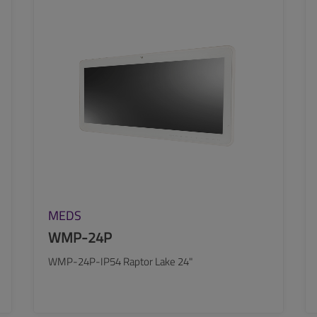
SEE MORE
MEDS
WMP-24P
WMP-24P-IP54 Raptor Lake 24"