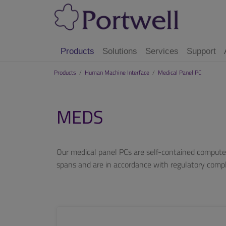
Products
Solutions
Services
Support
Products
/
Human Machine Interface
/
Medical Panel PC
MEDS
Our medical panel PCs are self-contained computer
spans and are in accordance with regulatory com