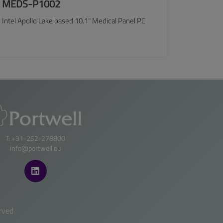
MEDS-P1002
Intel Apollo Lake based 10.1" Medical Panel PC
SEE MORE
T: +31-252-278800
info@portwell.eu
rved