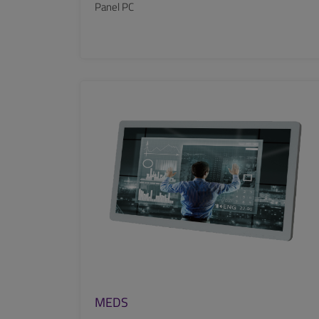
Panel PC
SEE MORE
MEDS