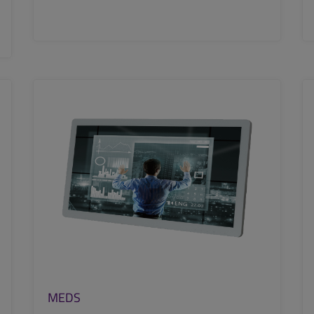
SEE MORE
MEDS