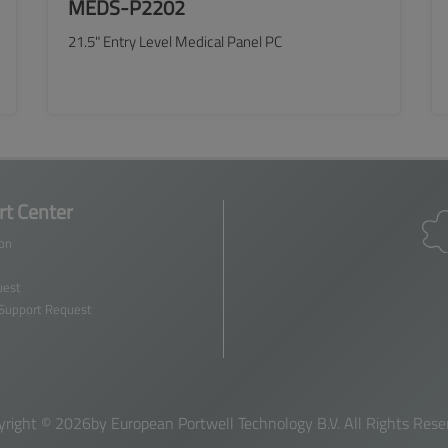
MEDS-P2202
21.5" Entry Level Medical Panel PC
SEE MORE
t Center
ion
est
 Support Request
yright ©
2026by European Portwell Technology B.V. All Rights Rese