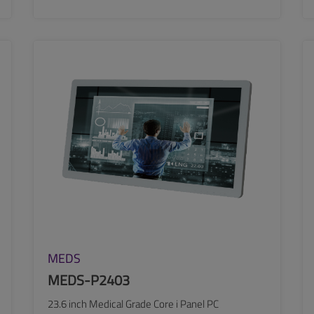
SEE MORE
MEDS
MEDS-P2403
23.6 inch Medical Grade Core i Panel PC