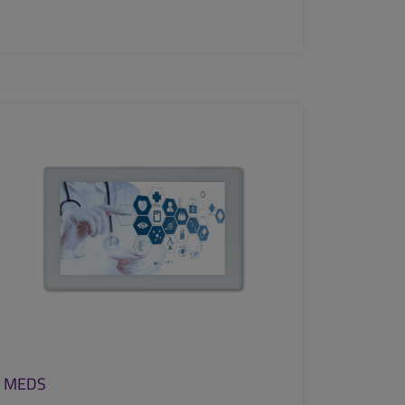
SEE MORE
MEDS