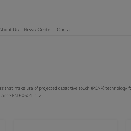
About Us
News Center
Contact
s that make use of projected capacitive touch (PCAP) technology for
pliance EN 60601-1-2.