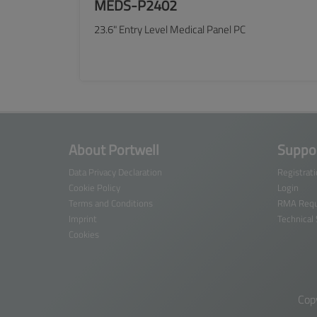
MEDS-P2402
23.6" Entry Level Medical Panel PC
SEE MORE
About Portwell
Suppor
Data Privacy Declaration
Registrat
Cookie Policy
Login
Terms and Conditions
RMA Requ
Imprint
Technical
Cookies
Cop