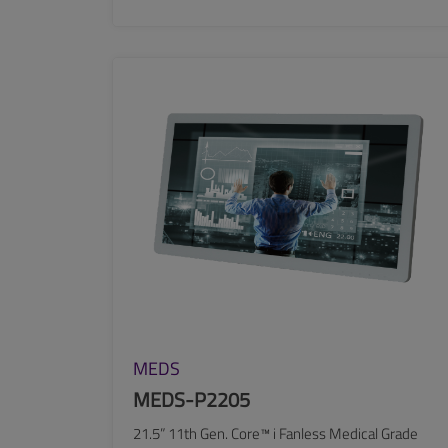
SEE MORE
MEDS
MEDS-P2205
21.5” 11th Gen. Core™ i Fanless Medical Grade