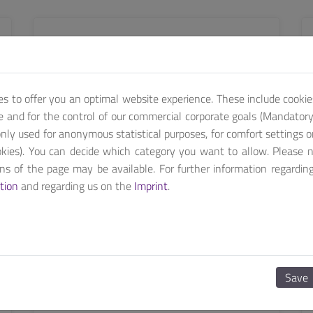
SEE MORE
es to offer you an optimal website experience. These include cookie
te and for the control of our commercial corporate goals (Mandatory 
nly used for anonymous statistical purposes, for comfort settings o
kies). You can decide which category you want to allow. Please 
ions of the page may be available. For further information regardin
tion
and regarding us on the
Imprint
.
MEDS
MEDS-P1600
Save
15.6 inch Medical Grade HMI system