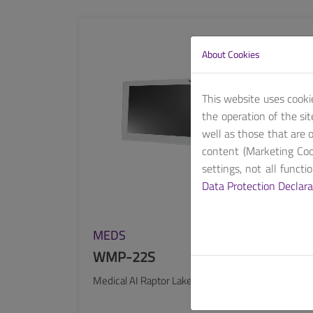
SEE MORE
About Cookies
This website uses cooki
the operation of the si
well as those that are o
content (Marketing Coo
settings, not all funct
Data Protection Declara
MEDS
WMP-22S
Medical AI Raptor Lake 22″