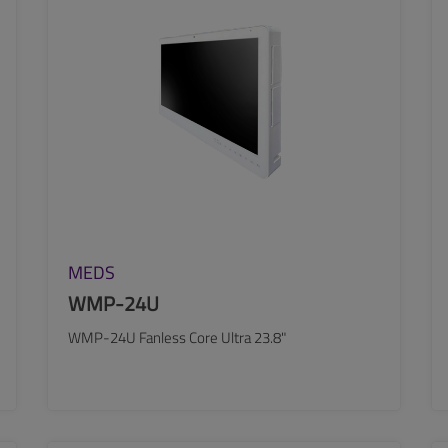
MEDS
WMP-24U
WMP-24U Fanless Core Ultra 23.8"