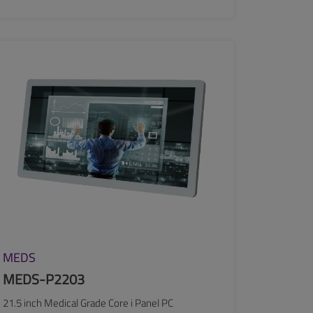
SEE MORE
MEDS
MEDS-P2203
21.5 inch Medical Grade Core i Panel PC