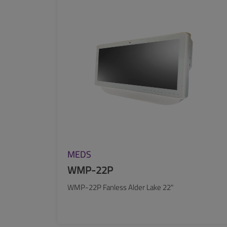
SEE MORE
MEDS
WMP-22P
WMP-22P Fanless Alder Lake 22"