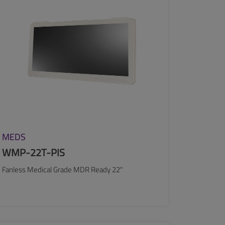
MEDS
WMP-22T-PIS
Fanless Medical Grade MDR Ready 22"