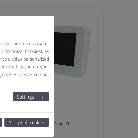
SEE MORE
s that are necessary for
/ Technical Cookies), as
r to display personalized
note that based on your
g cookies please see our
Settings
MEDS
PHCP-15311-WKL
Accept all cookies
15.6" Point of Care Medical Panel PC