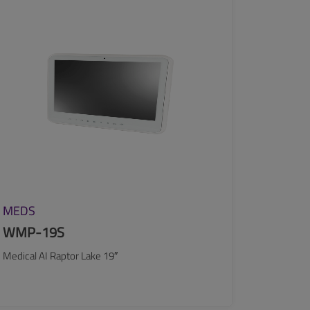
SEE MORE
MEDS
WMP-19S
Medical AI Raptor Lake 19″