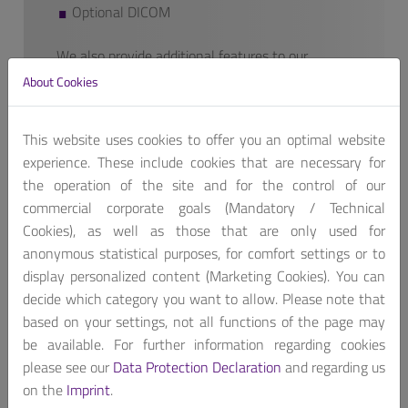
Optional DICOM
We also provide additional features to our
finished products if requested.
About Cookies
Contact us, for customized product package!
Get A Quote
This website uses cookies to offer you an optimal website
experience. These include cookies that are necessary for
the operation of the site and for the control of our
commercial corporate goals (Mandatory / Technical
Cookies), as well as those that are only used for
anonymous statistical purposes, for comfort settings or to
display personalized content (Marketing Cookies). You can
Portwell’s 15.6” medical display is ideal for operator
decide which category you want to allow. Please note that
interface of medical equipment and healthcare service.
based on your settings, not all functions of the page may
Featuring a wide viewing angle, high contrast ratio and
be available. For further information regarding cookies
brightness, VESA mounting, DICOM, IPX1 rated. The
please see our
Data Protection Declaration
and regarding us
medical grade display provides care givers with
on the
Imprint
.
consistent, reliable, and high quality images.Certified