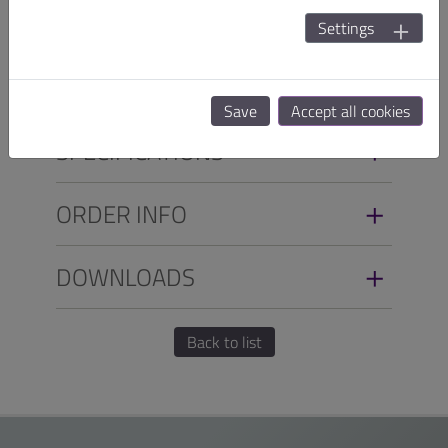
with EN 60601-1-2:2015 (4th Edition)EMC and safety,
Settings
it can meet customers'requirements in a variety of
applications.
Save
Accept all cookies
SPECIFICATIONS
ORDER INFO
DOWNLOADS
Back to list