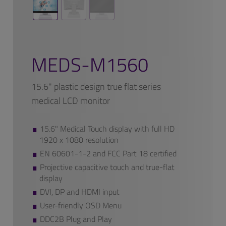
MEDS-M1560
15.6" plastic design true flat series
medical LCD monitor
15.6" Medical Touch display with full HD
1920 x 1080 resolution
EN 60601-1-2 and FCC Part 18 certified
Projective capacitive touch and true-flat
display
DVI, DP and HDMI input
User-friendly OSD Menu
DDC2B Plug and Play