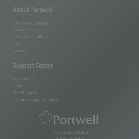
About Portwell
Data Privacy Declaration
Cookie Policy
Terms and Conditions
Imprint
Cookies
Support Center
Registration
Login
RMA Request
Technical Support Request
T: +31-252-278800
info@portwell.eu