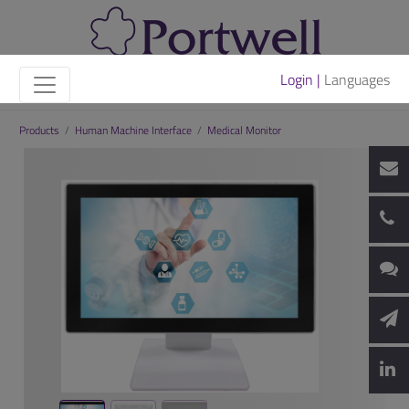
Login |
Languages
Products
/
Human Machine Interface
/
Medical Monitor