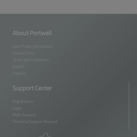
About Portwell
Data Privacy Declaration
Cookie Policy
Terms and Conditions
Imprint
Cookies
Support Center
Registration
Login
RMA Request
Technical Support Request