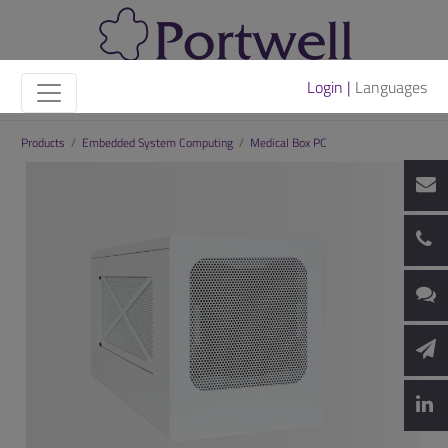
Login |
Languages
Products
/
Embedded System Computing
/
Medical Box PC