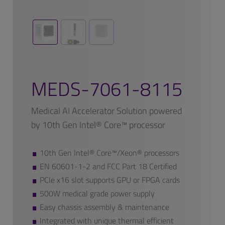
MEDS-7061-8115
Medical AI Accelerator Solution powered
by 10th Gen Intel® Core™ processor
10th Gen Intel® Core™/Xeon® processors
EN 60601-1-2 and FCC Part 18 Certified
PCIe x16 slot supports GPU or FPGA cards
500W medical grade power supply
Easy chassis assembly & maintenance
Integrated with unique thermal efficient