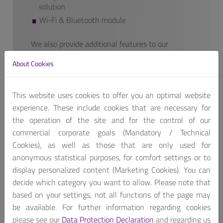
solution
Wi-Fi & Bluetooth module
We also provide additional features to our
finished products if requested.
About Cookies
Contact us, for customized product package!
Get A Quote
This website uses cookies to offer you an optimal website
experience. These include cookies that are necessary for
the operation of the site and for the control of our
commercial corporate goals (Mandatory / Technical
Cookies), as well as those that are only used for
anonymous statistical purposes, for comfort settings or to
display personalized content (Marketing Cookies). You can
MEDS-7061-8115 is medical grade computer based on
decide which category you want to allow. Please note that
10th Generation Intel® Core™/Xeon® processors
based on your settings, not all functions of the page may
(Formerly Comet Lake-S), featuring three PCIe
be available. For further information regarding cookies
expansion slots including PCIe x16 slot for
please see our
Data Protection Declaration
and regarding us
doublewidth add-on cards such as AI