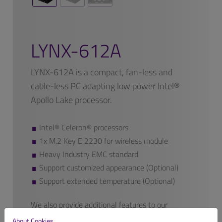
LYNX-612A
LYNX-612A is a compact, fan-less and
cable-less PC adapting low power Intel®
Apollo Lake processor.
Intel® Celeron® processors
1x M.2 Key E 2230 for wireless module
Heavy Industry EMC standard
Support customized appearance (Optional)
Support extended temperature (Optional)
We also provide additional features to our
finished products if requested.
About Cookies