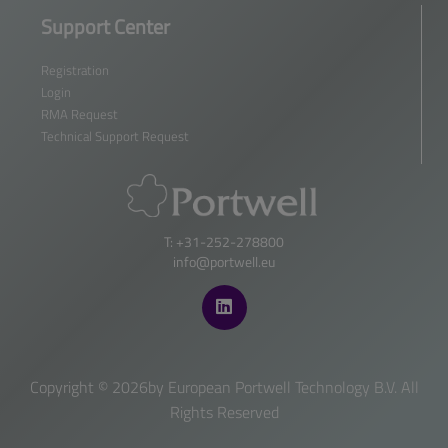
Support Center
Registration
Login
RMA Request
Technical Support Request
T: +31-252-278800
info@portwell.eu
Copyright ©
2026by European Portwell Technology B.V. All
Rights Reserved