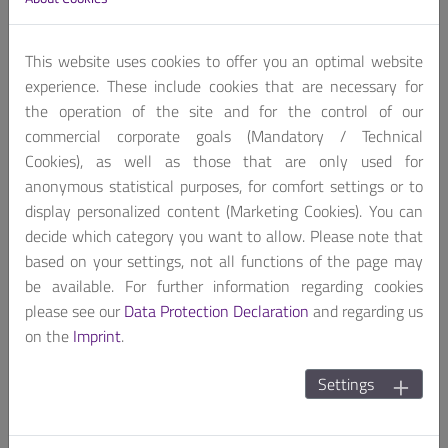
Contact us, for customized product package!
Get A Quote
This website uses cookies to offer you an optimal website
experience. These include cookies that are necessary for
the operation of the site and for the control of our
commercial corporate goals (Mandatory / Technical
Cookies), as well as those that are only used for
anonymous statistical purposes, for comfort settings or to
display personalized content (Marketing Cookies). You can
LYNX-612A is a compact, fan-less and cable-less PC
decide which category you want to allow. Please note that
®
adapting low power Intel
Apollo Lake processor. With
based on your settings, not all functions of the page may
4x LAN(2 isolated LAN) it’s easy to connect multi local
be available. For further information regarding cookies
area network devices in different electric noise
please see our
Data Protection Declaration
and regarding us
environment, legacy RS-232/422/485 also help
on the
Imprint
.
communicate machine to machine, then collect all edge
devices data for analysis, forward analysis result to
Settings
management center as a edge controller.