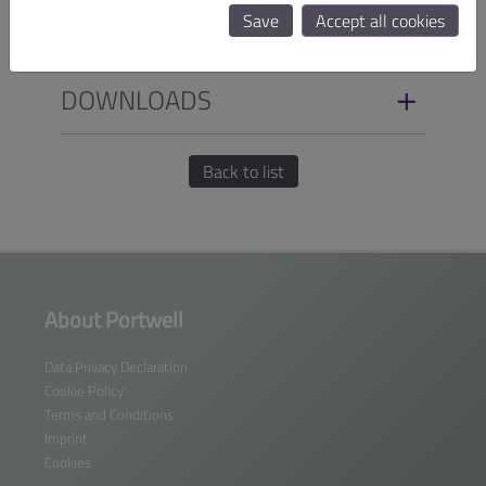
Save
Accept all cookies
SPECIFICATIONS
DOWNLOADS
Back to list
About Portwell
Data Privacy Declaration
Cookie Policy
Terms and Conditions
Imprint
Cookies