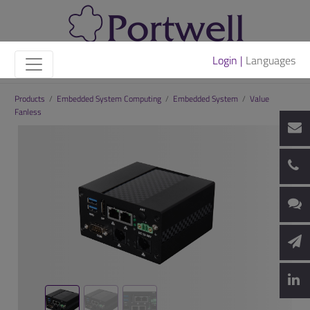
Login |
Languages
Products
/
Embedded System Computing
/
Embedded System
/
Value
Fanless