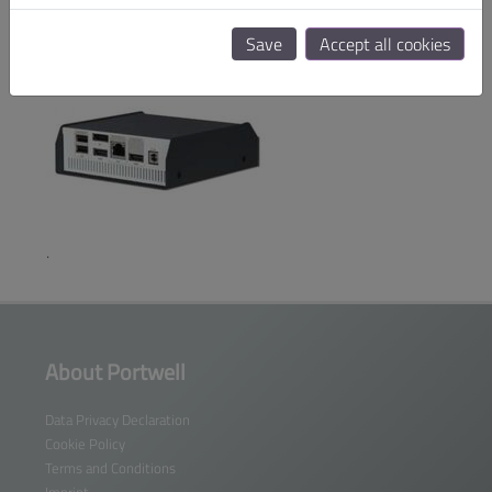
Save
Accept all cookies
Performance Fan
.
About Portwell
Data Privacy Declaration
Cookie Policy
Terms and Conditions
Imprint