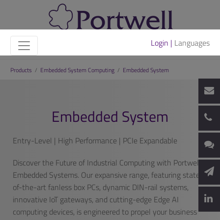
Login |
Languages
Products
/
Embedded System Computing
/
Embedded System
Embedded System
Entry-Level | High Performance | PCIe Expandable
Discover the Future of Industrial Computing with Portwell’s
Embedded Systems. Our expansive range, featuring state-
of-the-art fanless box PCs, dynamic DIN-rail systems,
innovative IoT gateways, and cutting-edge Edge AI
computing devices, is engineered to propel your business