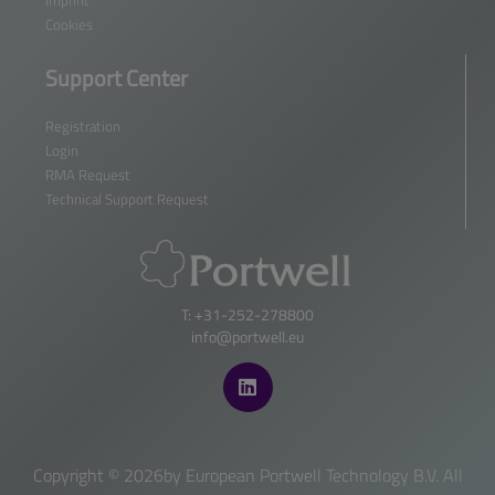
Cookies
Support Center
Registration
Login
RMA Request
Technical Support Request
T: +31-252-278800
info@portwell.eu
Copyright ©
2026by European Portwell Technology B.V. All