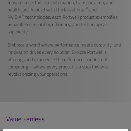
forward in sectors like automation, transportation, and
®
healthcare. Imbued with the latest Intel
and
®
NVIDIA
technologies, each Portwell product exemplifies
unparalleled reliability, efficiency, and technological
superiority.
Embrace a world where performance meets durability, and
innovation drives every solution. Explore Portwell’s
offerings and experience the difference in industrial
computing – where every product is a step towards
revolutionizing your operations.
Value Fanless