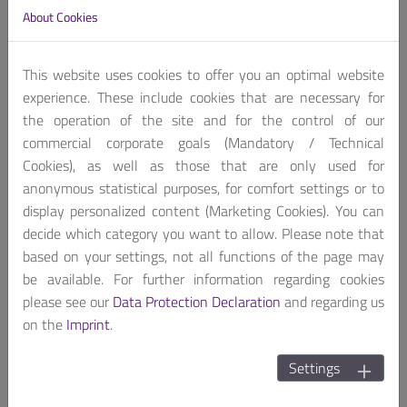
About Cookies
This website uses cookies to offer you an optimal website
experience. These include cookies that are necessary for
the operation of the site and for the control of our
commercial corporate goals (Mandatory / Technical
Cookies), as well as those that are only used for
.
anonymous statistical purposes, for comfort settings or to
display personalized content (Marketing Cookies). You can
Performance Fanless
decide which category you want to allow. Please note that
based on your settings, not all functions of the page may
be available. For further information regarding cookies
please see our
Data Protection Declaration
and regarding us
on the
Imprint
.
Settings
.