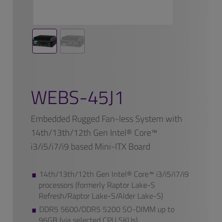
WEBS-45J1
Embedded Rugged Fan-less System with
14th/13th/12th Gen Intel® Core™
i3/i5/i7/i9 based Mini-ITX Board
14th/13th/12th Gen Intel® Core™ i3/i5/i7/i9
processors (formerly Raptor Lake-S
Refresh/Raptor Lake-S/Alder Lake-S)
DDR5 5600/DDR5 5200 SO-DIMM up to
96GB (via selected CPU SKUs)