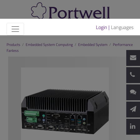
Login |
Languages
Products
/
Embedded System Computing
/
Embedded System
/
Performance
Fanless