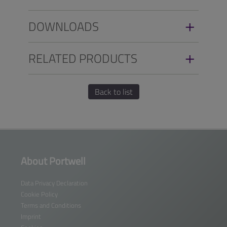
DOWNLOADS
RELATED PRODUCTS
Back to list
About Portwell
Data Privacy Declaration
Cookie Policy
Terms and Conditions
Imprint