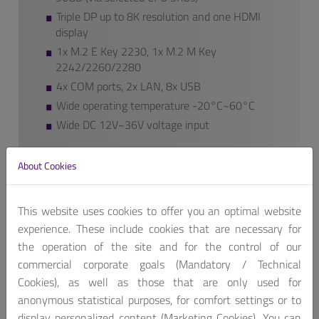
Triple DP up to 8K resolution and one HDMI
display
1x M.2 E Key 2230, 1x M.2 M Key
2242/2260/2280
4x COM ports, 2x LAN, 8x USB
Wide operating temperature -20°C~60°C
Wide DC 12V~36V voltage input
We also provide additional features to our
About Cookies
finished products if requested.
Contact us, for customized product package!
This website uses cookies to offer you an optimal website
Get A Quote
experience. These include cookies that are necessary for
the operation of the site and for the control of our
commercial corporate goals (Mandatory / Technical
Cookies), as well as those that are only used for
anonymous statistical purposes, for comfort settings or to
display personalized content (Marketing Cookies). You can