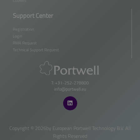
Cookies
Support Center
Registration
Login
RMA Request
Technical Support Request
T: +31-252-278800
info@portwell.eu
Copyright ©
2026by European Portwell Technology B.V. All
Rights Reserved