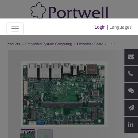
Login |
Languages
Products
/
Embedded System Computing
/
Embedded Board
/
3.5"