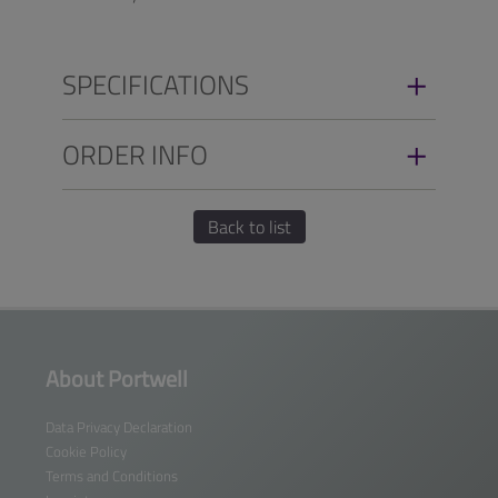
SPECIFICATIONS
ORDER INFO
Back to list
About Portwell
Data Privacy Declaration
Cookie Policy
Terms and Conditions