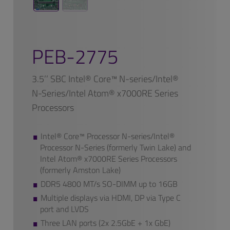
PEB-2775
3.5’’ SBC Intel® Core™ N-series/Intel®
N-Series/Intel Atom® x7000RE Series
Processors
Intel® Core™ Processor N-series/Intel®
Processor N-Series (formerly Twin Lake) and
Intel Atom® x7000RE Series Processors
(formerly Amston Lake)
DDR5 4800 MT/s SO-DIMM up to 16GB
Multiple displays via HDMI, DP via Type C
port and LVDS
Three LAN ports (2x 2.5GbE + 1x GbE)