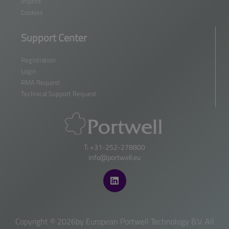
Imprint
Cookies
Support Center
Registration
Login
RMA Request
Technical Support Request
T: +31-252-278800
info@portwell.eu
Copyright ©
2026by European Portwell Technology B.V. All