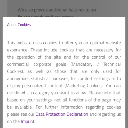
We also provide additional features to our
finished products if requested.
Contact us, for customized product package!
About Cookies
Get A Quote
This website uses cookies to offer you an optimal website
experience. These include cookies that are necessary for
the operation of the site and for the control of our
commercial corporate goals (Mandatory / Technical
Cookies), as well as those that are only used for
anonymous statistical purposes, for comfort settings or to
The WEBS-21D0E is based on Intel Apollo Lake SoC
display personalized content (Marketing Cookies). You can
and takes advantage of Intel Atom Dual/Quad-Core™
decide which category you want to allow. Please note that
E39xx Series processor technologies. Especially its
based on your settings, not all functions of the page may
vastly superior Quad-Core™ processing power and
be available. For further information regarding cookies
capability.
please see our
Data Protection Declaration
and regarding us
on the
Imprint
.
The fan-less WEBS-21D0E supports a wide