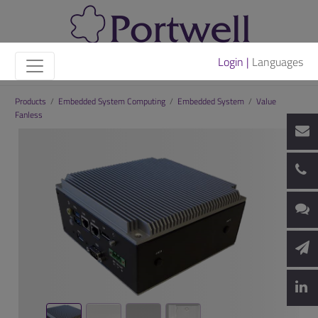
Login |
Languages
Products
/
Embedded System Computing
/
Embedded System
/
Value
Fanless