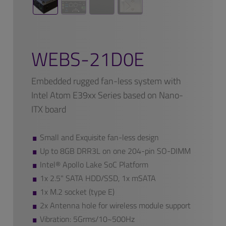
WEBS-21D0E
Embedded rugged fan-less system with
Intel Atom E39xx Series based on Nano-
ITX board
Small and Exquisite fan-less design
Up to 8GB DRR3L on one 204-pin SO-DIMM
Intel® Apollo Lake SoC Platform
1x 2.5" SATA HDD/SSD, 1x mSATA
1x M.2 socket (type E)
2x Antenna hole for wireless module support
Vibration: 5Grms/10~500Hz