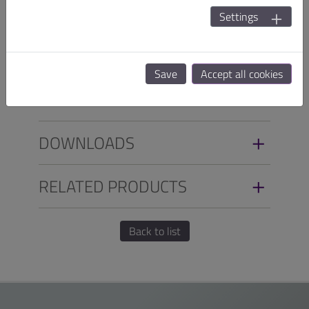
temperature from 0°C to 50°C for applications in harsh
Settings
environment, such as Industrial Automation,
Transportation, POS, Kiosk and Digital Signage.
Save
Accept all cookies
SPECIFICATIONS
DOWNLOADS
RELATED PRODUCTS
Back to list