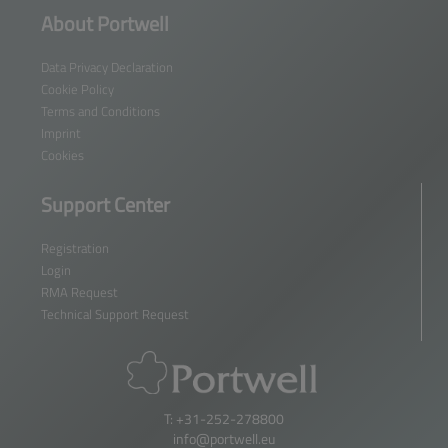
About Portwell
Data Privacy Declaration
Cookie Policy
Terms and Conditions
Imprint
Cookies
Support Center
Registration
Login
RMA Request
Technical Support Request
T: +31-252-278800
info@portwell.eu