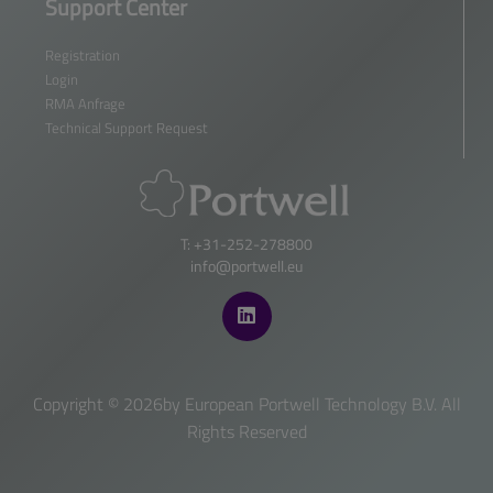
Support Center
Registration
Login
RMA Anfrage
Technical Support Request
T: +31-252-278800
info@portwell.eu
Copyright ©
2026by European Portwell Technology B.V. All
Rights Reserved