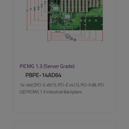
PICMG 1.3 (Server Grade)
PBPE-14AD64
14-slot [PCI-E x8 (1), PCI-E x4 (1), PCI-X (8), PCI
(3)] PICMG 1.3 Industrial Backplane
SEE MORE