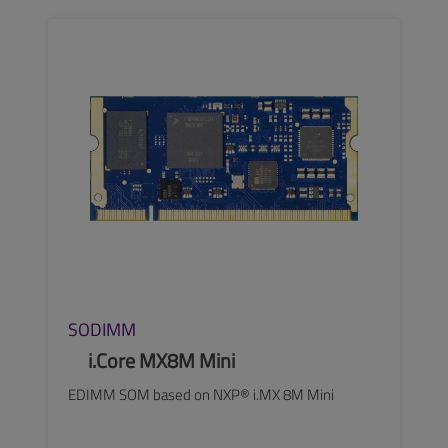
SEE MORE
SODIMM
i.Core MX8M Mini
EDIMM SOM based on NXP® i.MX 8M Mini