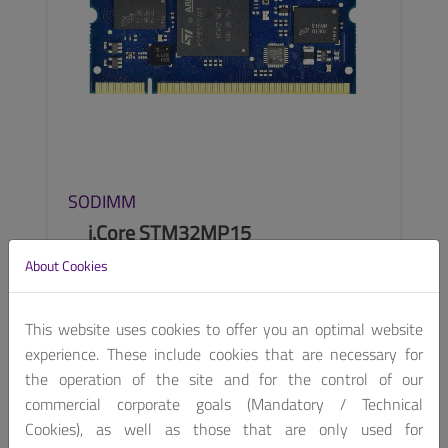
SODIMM
i.Core STM32MP15
About Cookies
STM32MP157 based EDIMM SOM
This website uses cookies to offer you an optimal website
experience. These include cookies that are necessary for
the operation of the site and for the control of our
SEE MORE
commercial corporate goals (Mandatory / Technical
Cookies), as well as those that are only used for