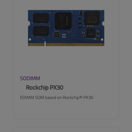
SODIMM
Rockchip PX30
EDIMM SOM based on Rockchip® PX30