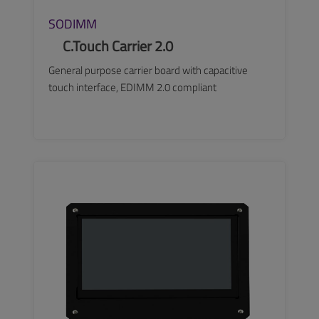
SODIMM
C.Touch Carrier 2.0
General purpose carrier board with capacitive
touch interface, EDIMM 2.0 compliant
SEE MORE