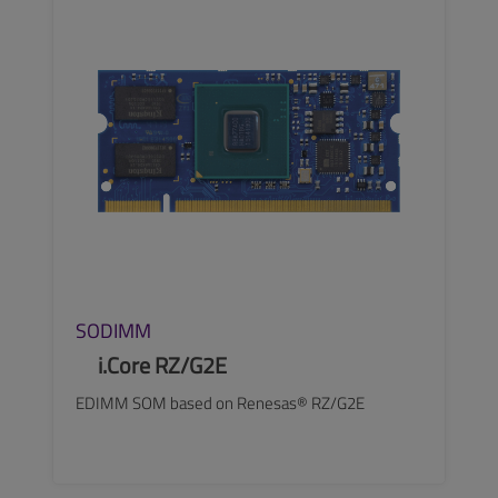
SEE MORE
SODIMM
i.Core RZ/G2E
EDIMM SOM based on Renesas® RZ/G2E