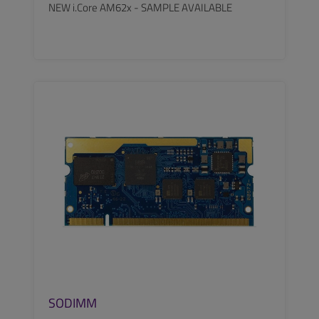
NEW i.Core AM62x - SAMPLE AVAILABLE
SEE MORE
SODIMM