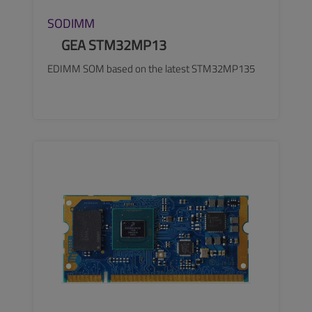
SODIMM
GEA STM32MP13
EDIMM SOM based on the latest STM32MP135
SEE MORE