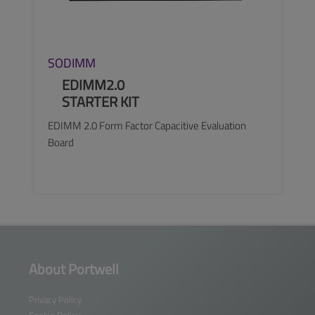
SODIMM
EDIMM2.0
STARTER KIT
EDIMM 2.0 Form Factor Capacitive Evaluation
Board
SEE MORE
About Portwell
Privacy Policy