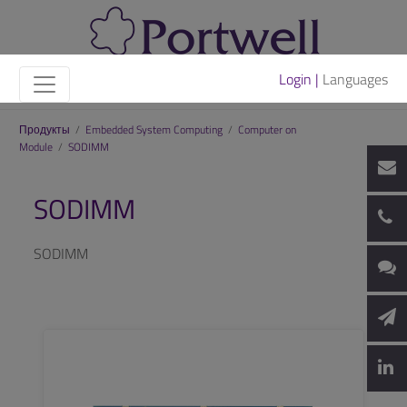
Login |
Languages
Продукты
/
Embedded System Computing
/
Computer on
Module
/
SODIMM
SODIMM
SODIMM