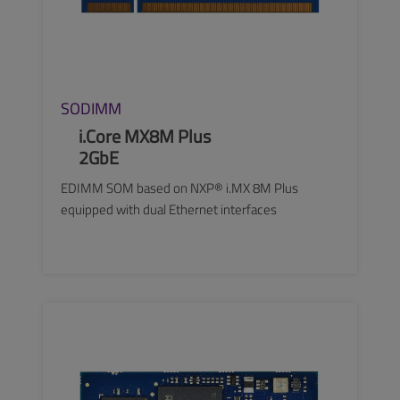
SODIMM
i.Core MX8M Plus
2GbE
EDIMM SOM based on NXP® i.MX 8M Plus
equipped with dual Ethernet interfaces
SEE MORE