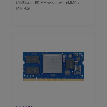
i.MX6 based EDIMM version with eMMC and
MIPI-CSI
SEE MORE