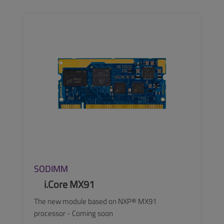
SEE MORE
SODIMM
i.Core MX91
The new module based on NXP® MX91
processor - Coming soon