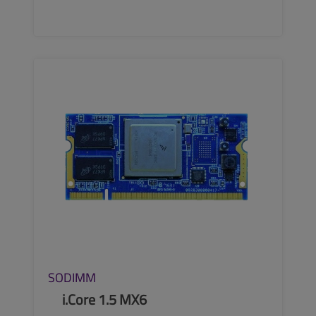
SEE MORE
SODIMM
i.Core 1.5 MX6