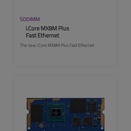
SODIMM
i.Core MX8M Plus
Fast Ethernet
The new i.Core MX8M Plus Fast Ethernet
SEE MORE