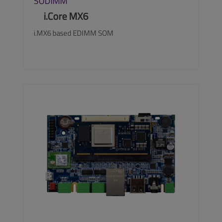
SODIMM
i.Core MX6
i.MX6 based EDIMM SOM
SEE MORE