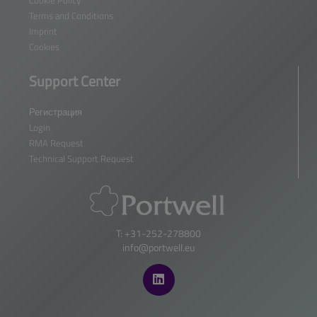
Cookie Policy
Terms and Conditions
Imprint
Cookies
Support Center
Регистрация
Login
RMA Request
Technical Support Request
T: +31-252-278800
info@portwell.eu