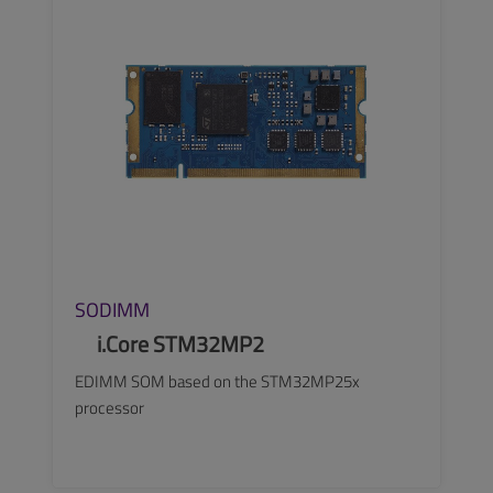
SODIMM
i.Core STM32MP2
EDIMM SOM based on the STM32MP25x
processor