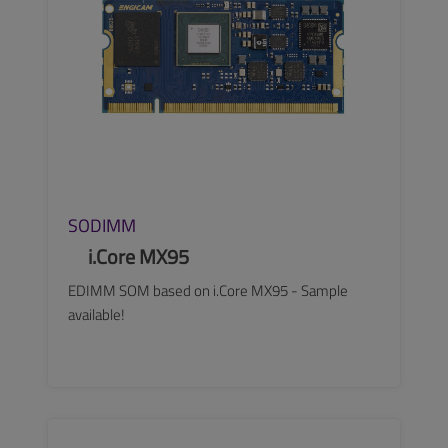
SODIMM
i.Core MX95
EDIMM SOM based on i.Core MX95 - Sample
available!
SEE MORE