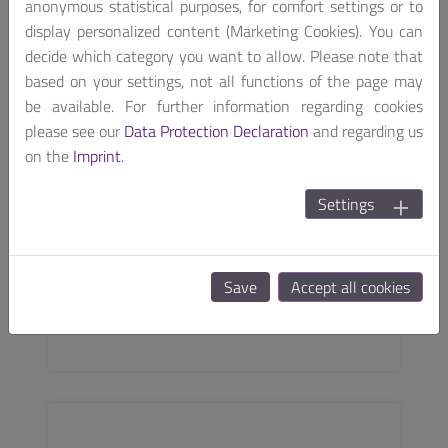
anonymous statistical purposes, for comfort settings or to
display personalized content (Marketing Cookies). You can
decide which category you want to allow. Please note that
based on your settings, not all functions of the page may
be available. For further information regarding cookies
please see our
Data Protection Declaration
and regarding us
on the
Imprint
.
Settings
SODIMM
i.MX 8M Plus
Save
Accept all cookies
EDIMM SOM based on NXP® i.MX 8M Plus
SEE MORE