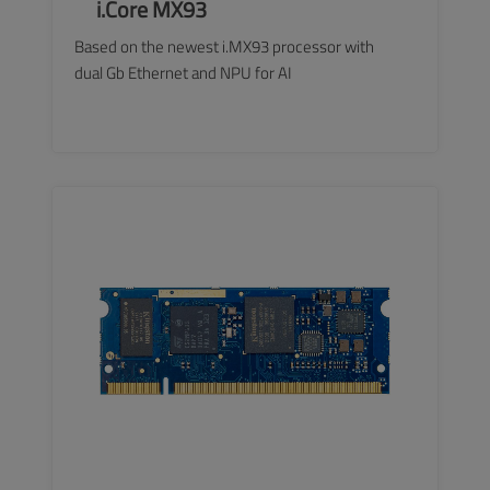
i.Core MX93
Based on the newest i.MX93 processor with
dual Gb Ethernet and NPU for AI
SEE MORE