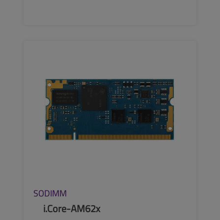
SEE MORE
SODIMM
i.Core-AM62x