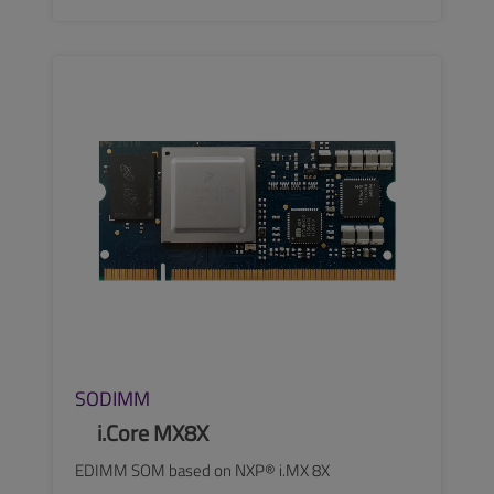
SEE MORE
SODIMM
i.Core MX8X
EDIMM SOM based on NXP® i.MX 8X