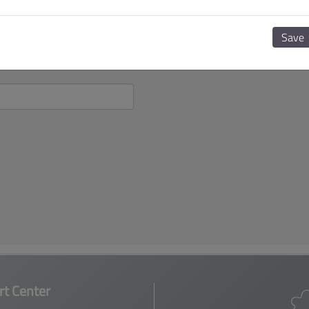
Save
t Center