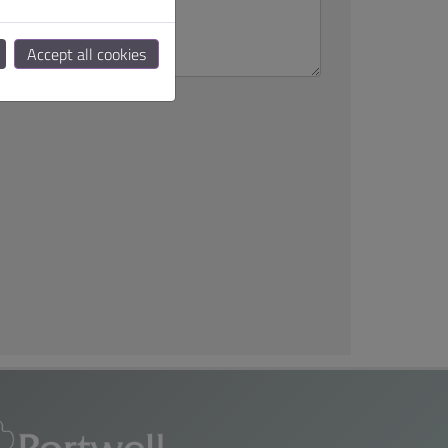
Accept all cookies