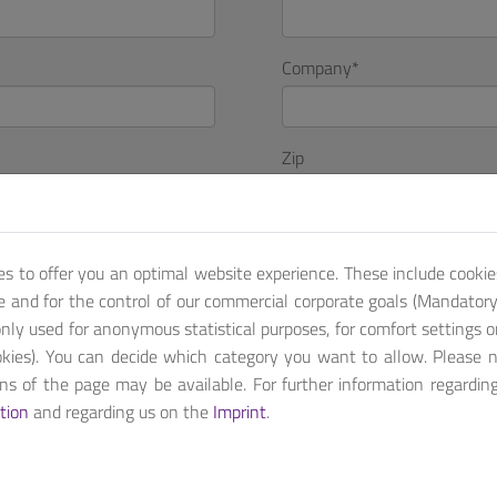
Company
*
Zip
Country
es to offer you an optimal website experience. These include cookie
te and for the control of our commercial corporate goals (Mandatory 
nly used for anonymous statistical purposes, for comfort settings o
kies). You can decide which category you want to allow. Please 
ions of the page may be available. For further information regardin
tion
and regarding us on the
Imprint
.