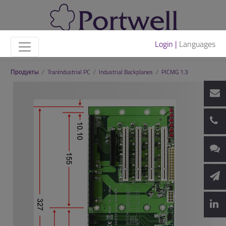
Login |
Languages
Продукты
/
TranIndustrial PC
/
Industrial Backplanes
/
PICMG 1.3