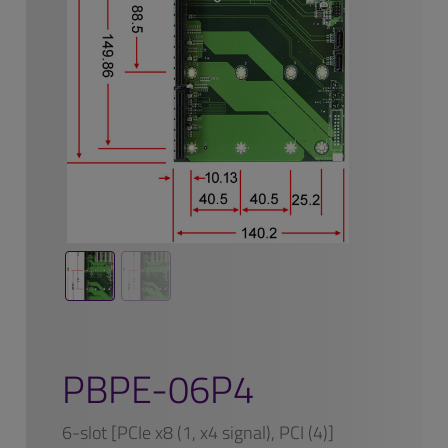
PBPE-06P4
6-slot [PCIe x8 (1, x4 signal), PCI (4)]