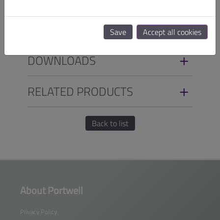
ORDER INFO
Save
Accept all cookies
DOWNLOADS
RELATED PRODUCTS
Back to list
About Portwell
Privacy Policy