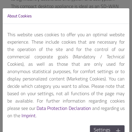
This compact desktop appliance is ideal as an SD-WAN
or cybersecurity solution in small to medium-sized
About Cookies
organizations or enterprise branch offices without
breaking the bank, even when deployed in large
This website uses cookies to offer you an optimal website
numbers.
experience. These include cookies that are necessary for
If used as a security solution like UTM (unified threat
the operation of the site and for the control of our
management) or NGFW (next-generation firewall), the
commercial corporate goals (Mandatory / Technical
CAF-026F can protect company networks from
Cookies), as well as those that are only used for
cyberattacks, while also serving as a secure SD-WAN
anonymous statistical purposes, for comfort settings or to
solution in a compact form factor to provide fast and
display personalized content (Marketing Cookies). You can
reliable networking for remote branch locations. With
decide which category you want to allow. Please note that
four Gigabit Ethernet ports, the CAF-026F provides
based on your settings, not all functions of the page may
sufficient network connections for such a small form
be available. For further information regarding cookies
factor and the fanless design ensures quiet operation,
please see our
Data Protection Declaration
and regarding us
especially important when used inside an office
on the
Imprint
.
workplace.
Settings