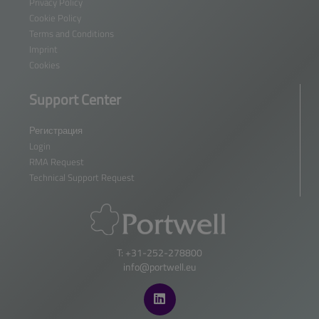
Privacy Policy
Cookie Policy
Terms and Conditions
Imprint
Cookies
Support Center
Регистрация
Login
RMA Request
Technical Support Request
T: +31-252-278800
info@portwell.eu