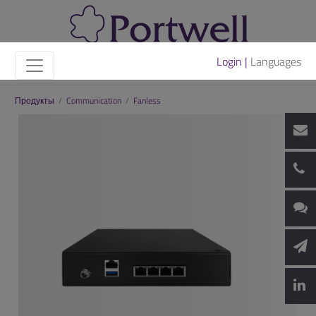
Login |
Languages
Продукты
/
Communication
/
Fanless