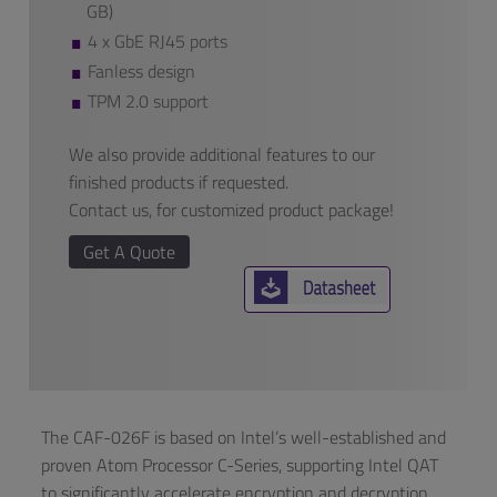
GB)
4 x GbE RJ45 ports
Fanless design
TPM 2.0 support
We also provide additional features to our
finished products if requested.
Contact us, for customized product package!
Get A Quote
The CAF-026F is based on Intel’s well-established and
proven Atom Processor C-Series, supporting Intel QAT
to significantly accelerate encryption and decryption.