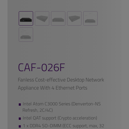
CAF-026F
Fanless Cost-effective Desktop Network
Appliance With 4 Ethernet Ports
Intel Atom C3000 Series (Denverton-NS
Refresh, 2C/4C)
Intel QAT support (Crypto acceleration)
1 x DDR4 SO-DIMM (ECC support, max, 32