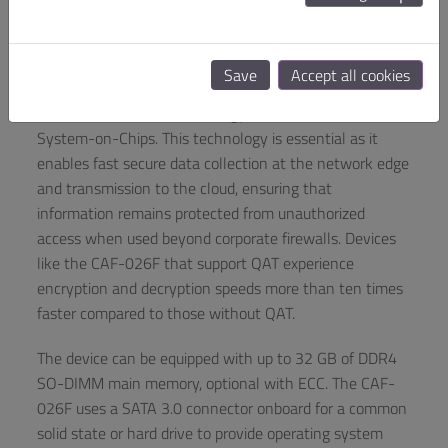
The CAF-026F utilizes Intel’s Atom Processor C-Series
with either four or two cores (Denverton-NS Refresh),
allowing customers to choose based on their
Save
Accept all cookies
preferences. Particularly crucial for numerous industries
is Intel Quick Assist Technology (QAT) included in these
System-on-Chips. This technology is essential as it
enables fast secure data collection at the network edge
and transmission to the cloud, ensuring that
information remains protected from unauthorized
access when used beyond corporate firewalls. Devices
like the CAF-026F that support QAT experience
encryption and decryption speeds more than ten times
faster compared to those without QAT.
The device can be equipped with up to 32 GB of DDR4
SO-DIMM main memory, optional with ECC. The CAF-
026F uses a SATA 3.0 connector onboard for a common
solid state or hard drive to provide operating system