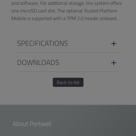
and software. For additional storage, the system offers
one microSD card slot. The optional Trusted Platform
Module is supported with a TPM 2.0 header onboard.
SPECIFICATIONS
DOWNLOADS
Back to list
About Portwell